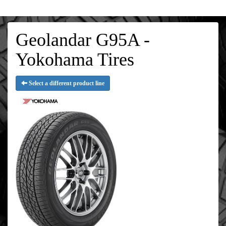
Geolandar G95A -
Yokohama Tires
Select a different product line