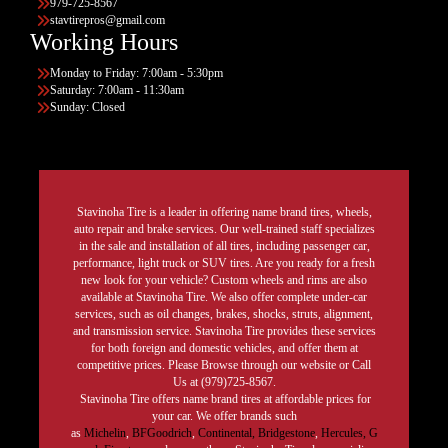
979-725-8567
stavtirepros@gmail.com
Working Hours
Monday to Friday: 7:00am - 5:30pm
Saturday: 7:00am - 11:30am
Sunday: Closed
Stavinoha Tire is a leader in offering name brand tires, wheels,
auto repair and brake services. Our well-trained staff specializes
in the sale and installation of all tires, including passenger car,
performance, light truck or SUV tires. Are you ready for a fresh
new look for your vehicle? Custom wheels and rims are also
available at Stavinoha Tire. We also offer complete under-car
services, such as oil changes, brakes, shocks, struts, alignment,
and transmission service. Stavinoha Tire provides these services
for both foreign and domestic vehicles, and offer them at
competitive prices. Please Browse through our website or Call
Us at (979)725-8567.
Stavinoha Tire offers name brand tires at affordable prices for
your car. We offer brands such
as
Michelin
,
BFGoodrich
,
Continental,
Bridgestone
,
Hercules,
G