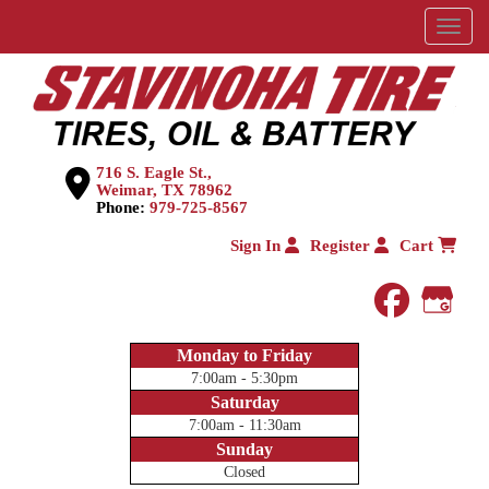
Menu
716 S. Eagle St.,
Weimar, TX 78962
Phone:
979-725-8567
Sign In
Register
Cart
faceboo
Goog
Monday to Friday
7:00am - 5:30pm
Saturday
7:00am - 11:30am
Sunday
Closed