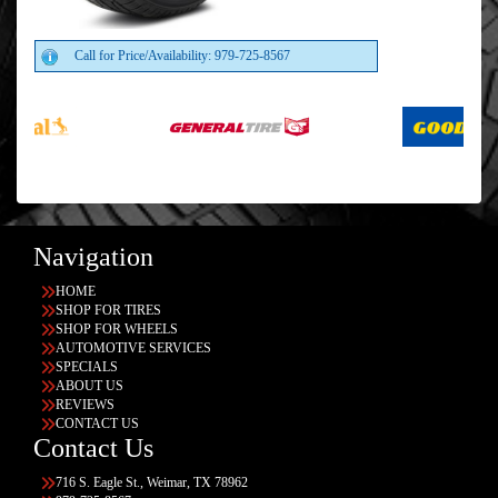
Call for Price/Availability: 979-725-8567
Navigation
HOME
SHOP FOR TIRES
SHOP FOR WHEELS
AUTOMOTIVE SERVICES
SPECIALS
ABOUT US
REVIEWS
CONTACT US
Contact Us
716 S. Eagle St., Weimar, TX 78962