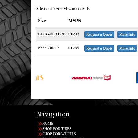
Select a tire size to view more details:
Size
MSPN
LT235/80R17/E
01293
Request a Quote
More Info
P255/70R17
01269
Request a Quote
More Info
Navigation
HOME
SHOP FOR TIRES
SHOP FOR WHEELS