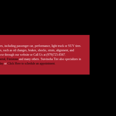
tires, including passenger car, performance, light truck or SUV tires.
, such as oil changes, brakes, shocks, struts, alignment, and
rowse through our website or Call Us at (979)725-8567.
eral,
Firestone
and many others. Stavinoha Tire also specializes in
day
or
Click Here to schedule an appointment.