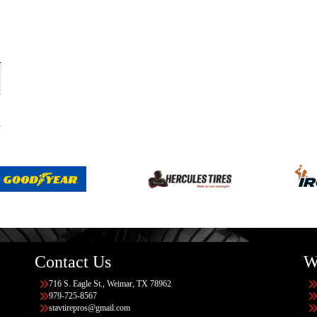
Contact Us
W
716 S. Eagle St., Weimar, TX 78962
979-725-8567
stavtirepros@gmail.com