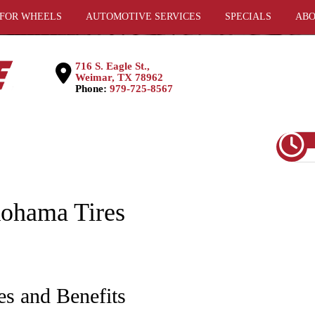
 FOR WHEELS
AUTOMOTIVE SERVICES
SPECIALS
ABO
716 S. Eagle St.,
Weimar, TX 78962
Phone:
979-725-8567
kohama Tires
es and Benefits