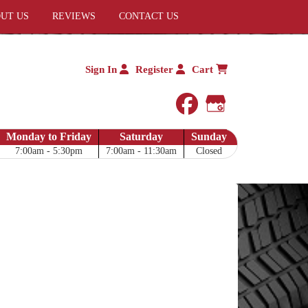
UT US
REVIEWS
CONTACT US
Sign In
Register
Cart
facebook
Google My 
Monday to Friday
Saturday
Sunday
7:00am - 5:30pm
7:00am - 11:30am
Closed