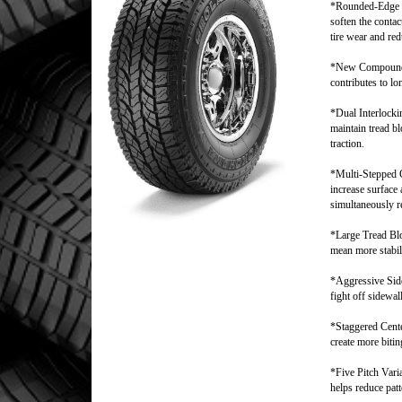
*Rounded-Edge 
soften the conta
tire wear and red
*New Compound
contributes to lo
*Dual Interlock
maintain tread bl
traction.
*Multi-Stepped
increase surface a
simultaneously r
*Large Tread Bl
mean more stabil
*Aggressive Side
fight off sidewal
*Staggered Cent
create more biti
*Five Pitch Vari
helps reduce patt