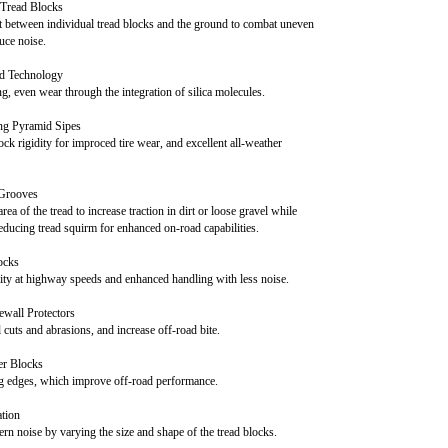
Tread Blocks
ct between individual tread blocks and the ground to combat uneven
uce noise.
 Technology
ng, even wear through the integration of silica molecules.
ing Pyramid Sipes
ock rigidity for improced tire wear, and excellent all-weather
 Grooves
rea of the tread to increase traction in dirt or loose gravel while
educing tread squirm for enhanced on-road capabilities.
ocks
ity at highway speeds and enhanced handling with less noise.
wall Protectors
l cuts and abrasions, and increase off-road bite.
er Blocks
ng edges, which improve off-road performance.
ation
ern noise by varying the size and shape of the tread blocks.