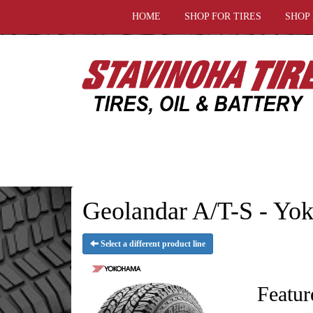
HOME
SHOP FOR TIRES
SHOP
Geolandar A/T-S - Yo
Select a different product line
Featur