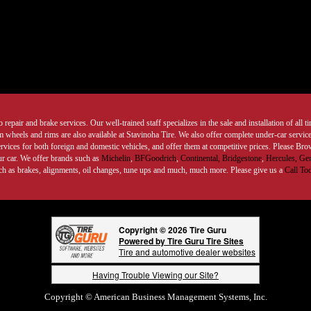
 repair and brake services. Our well-trained staff specializes in the sale and installation of all 
wheels and rims are also available at Stavinoha Tire. We also offer complete under-car services
ervices for both foreign and domestic vehicles, and offer them at competitive prices. Please B
ur car. We offer brands such as
Michelin
,
BFGoodrich
,
Continental,
Bridgestone
,
Hercules,
Gen
such as brakes, alignments, oil changes, tune ups and much, much more. Please give us a
Call To
Copyright © 2026 Tire Guru
Powered by Tire Guru Tire Sites
Tire and automotive dealer websites
Having Trouble Viewing our Site?
Copyright © American Business Management Systems, Inc.