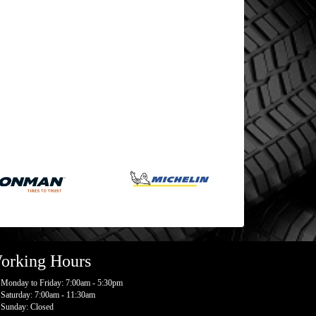
orking Hours
Monday to Friday: 7:00am - 5:30pm
Saturday: 7:00am - 11:30am
Sunday: Closed