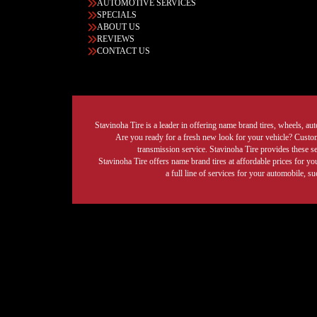
AUTOMOTIVE SERVICES
SPECIALS
ABOUT US
REVIEWS
CONTACT US
Stavinoha Tire is a leader in offering name brand tires, wheels, auto
Are you ready for a fresh new look for your vehicle? Custom 
transmission service. Stavinoha Tire provides these s
Stavinoha Tire offers name brand tires at affordable prices for yo
a full line of services for your automobile, 