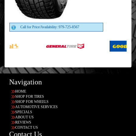
Call for Price/Availability: 979-725-8567
Navigation
HOME
SHOP FOR TIRES
SHOP FOR WHEELS
AUTOMOTIVE SERVICES
SPECIALS
ABOUT US
REVIEWS
CONTACT US
Contact Us