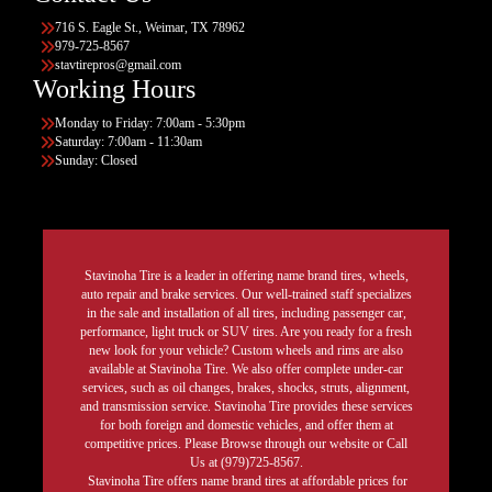
716 S. Eagle St., Weimar, TX 78962
979-725-8567
stavtirepros@gmail.com
Working Hours
Monday to Friday: 7:00am - 5:30pm
Saturday: 7:00am - 11:30am
Sunday: Closed
Stavinoha Tire is a leader in offering name brand tires, wheels,
auto repair and brake services. Our well-trained staff specializes
in the sale and installation of all tires, including passenger car,
performance, light truck or SUV tires. Are you ready for a fresh
new look for your vehicle? Custom wheels and rims are also
available at Stavinoha Tire. We also offer complete under-car
services, such as oil changes, brakes, shocks, struts, alignment,
and transmission service. Stavinoha Tire provides these services
for both foreign and domestic vehicles, and offer them at
competitive prices. Please Browse through our website or Call
Us at (979)725-8567.
Stavinoha Tire offers name brand tires at affordable prices for