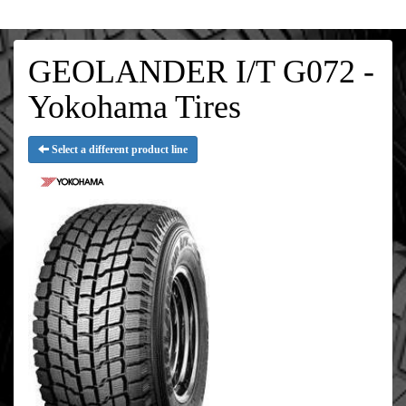
GEOLANDER I/T G072 -
Yokohama Tires
Select a different product line