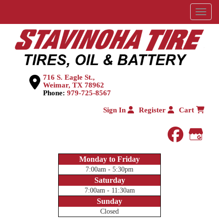
Menu
716 S. Eagle St.,
Weimar, TX 78962
Phone:
979-725-8567
Sign In
Register
Cart
faceboo
Goog
Monday to Friday
7:00am - 5:30pm
Saturday
7:00am - 11:30am
Sunday
Closed