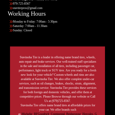
979-725-8567
stavtirepros@gmail.com
Working Hours
Monday to Friday: 7:00am - 5:30pm
Saturday: 7:00am - 11:30am
Sunday: Closed
Stavinoha Tire is a leader in offering name brand tires, wheels,
auto repair and brake services. Our well-trained staff specializes
in the sale and installation of all tires, including passenger car,
performance, light truck or SUV tires. Are you ready for a fresh
new look for your vehicle? Custom wheels and rims are also
available at Stavinoha Tire. We also offer complete under-car
services, such as oil changes, brakes, shocks, struts, alignment,
and transmission service. Stavinoha Tire provides these services
for both foreign and domestic vehicles, and offer them at
competitive prices. Please Browse through our website or Call
Us at (979)725-8567.
Stavinoha Tire offers name brand tires at affordable prices for
your car. We offer brands such
as
Michelin
,
BFGoodrich
,
Continental,
Bridgestone
,
Hercules,
G