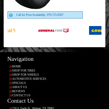
Call for Price/Availability: 979-725-8567
Navigation
HOME
SHOP FOR TIRES
SHOP FOR WHEELS
AUTOMOTIVE SERVICES
SPECIALS
ABOUT US
REVIEWS
CONTACT US
Contact Us
716 S. Eagle St., Weimar, TX 78962