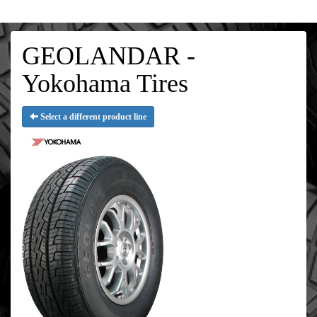
GEOLANDAR -
Yokohama Tires
Select a different product line