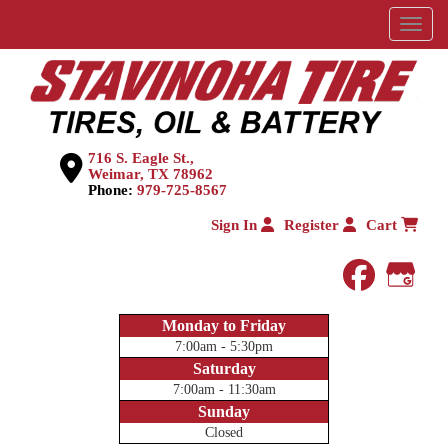
Menu
716 S. Eagle St.,
Weimar, TX 78962
Phone:
979-725-8567
Sign In
Register
Cart
faceboo
Goog
Monday to Friday
7:00am - 5:30pm
Saturday
7:00am - 11:30am
Sunday
Closed