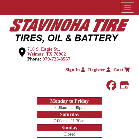
Menu
716 S. Eagle St.,
Weimar, TX 78962
Phone:
979-725-8567
Sign In
Register
Cart
faceboo
Goog
Monday to Friday
7:00am - 5:30pm
Saturday
7:00am - 11:30am
Sunday
Closed