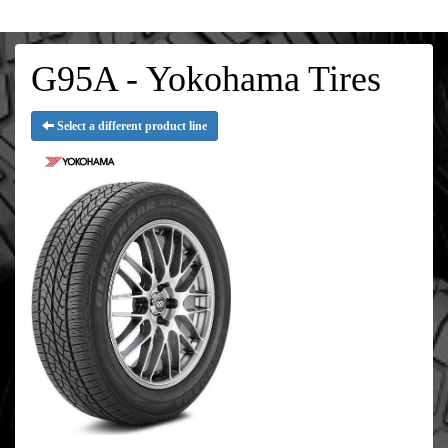
G95A - Yokohama Tires
Select a different product line