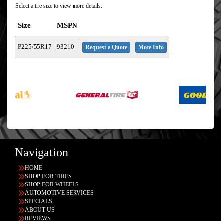
Select a tire size to view more details:
Size
MSPN
P225/55R17
93210
Request a Quote
More Info
Navigation
HOME
SHOP FOR TIRES
SHOP FOR WHEELS
AUTOMOTIVE SERVICES
SPECIALS
ABOUT US
REVIEWS