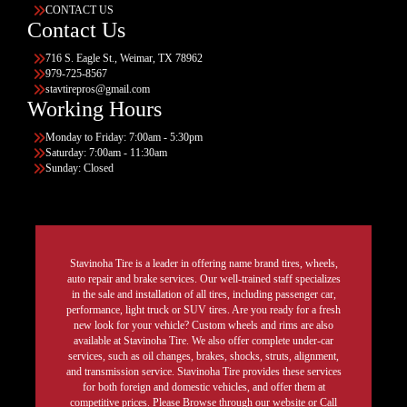
CONTACT US
Contact Us
716 S. Eagle St., Weimar, TX 78962
979-725-8567
stavtirepros@gmail.com
Working Hours
Monday to Friday: 7:00am - 5:30pm
Saturday: 7:00am - 11:30am
Sunday: Closed
Stavinoha Tire is a leader in offering name brand tires, wheels,
auto repair and brake services. Our well-trained staff specializes
in the sale and installation of all tires, including passenger car,
performance, light truck or SUV tires. Are you ready for a fresh
new look for your vehicle? Custom wheels and rims are also
available at Stavinoha Tire. We also offer complete under-car
services, such as oil changes, brakes, shocks, struts, alignment,
and transmission service. Stavinoha Tire provides these services
for both foreign and domestic vehicles, and offer them at
competitive prices. Please Browse through our website or Call