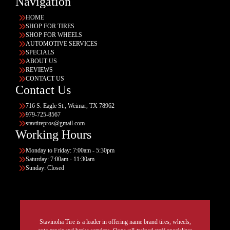
Navigation
HOME
SHOP FOR TIRES
SHOP FOR WHEELS
AUTOMOTIVE SERVICES
SPECIALS
ABOUT US
REVIEWS
CONTACT US
Contact Us
716 S. Eagle St., Weimar, TX 78962
979-725-8567
stavtirepros@gmail.com
Working Hours
Monday to Friday: 7:00am - 5:30pm
Saturday: 7:00am - 11:30am
Sunday: Closed
Stavinoha Tire is a leader in offering name brand tires, wheels,