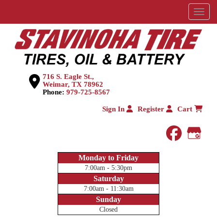
Menu
716 S. Eagle St.,
Weimar, TX 78962
Phone:
979-725-8567
Sign In
Register
Cart
faceboo
Goog
Monday to Friday
7:00am - 5:30pm
Saturday
7:00am - 11:30am
Sunday
Closed