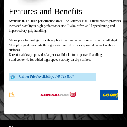
Features and Benefits
Available in 17" high performance sizes. The Guardex F310's tread pattern provides
increased stability in high performance use. It also offers an H-speed rating and
improved dry-grip handling.
Micro-pore technology runs throughout the tread other brands run only half-depth
Multiple sipe design cuts through water and slush for improved contact with icy
surfaces
Directional design provides larger tread blocks for improved handling
Solid center rib for added high-speed stability on dry surfaces
Call for Price/Availability: 979-725-8567