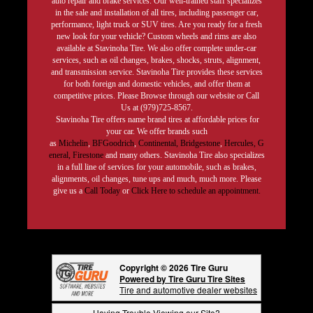
auto repair and brake services. Our well-trained staff specializes
in the sale and installation of all tires, including passenger car,
performance, light truck or SUV tires. Are you ready for a fresh
new look for your vehicle? Custom wheels and rims are also
available at Stavinoha Tire. We also offer complete under-car
services, such as oil changes, brakes, shocks, struts, alignment,
and transmission service. Stavinoha Tire provides these services
for both foreign and domestic vehicles, and offer them at
competitive prices. Please Browse through our website or Call
Us at (979)725-8567.
Stavinoha Tire offers name brand tires at affordable prices for
your car. We offer brands such
as
Michelin
,
BFGoodrich
,
Continental,
Bridgestone
,
Hercules,
G
eneral,
Firestone
and many others. Stavinoha Tire also specializes
in a full line of services for your automobile, such as brakes,
alignments, oil changes, tune ups and much, much more. Please
give us a
Call Today
or
Click Here to schedule an appointment.
Copyright © 2026 Tire Guru
Powered by Tire Guru Tire Sites
Tire and automotive dealer websites
Having Trouble Viewing our Site?