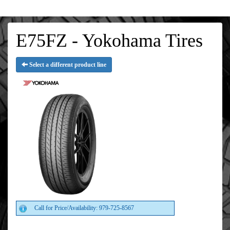
E75FZ - Yokohama Tires
Select a different product line
Call for Price/Availability: 979-725-8567