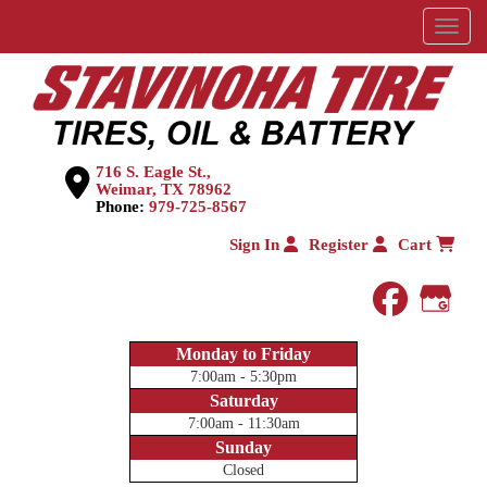
Menu
716 S. Eagle St.,
Weimar, TX 78962
Phone:
979-725-8567
Sign In
Register
Cart
faceboo
Goog
Monday to Friday
7:00am - 5:30pm
Saturday
7:00am - 11:30am
Sunday
Closed