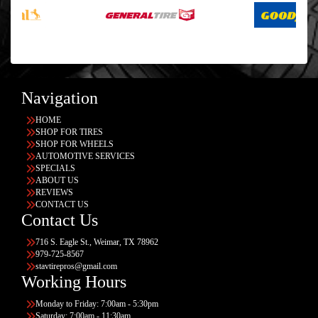
Navigation
HOME
SHOP FOR TIRES
SHOP FOR WHEELS
AUTOMOTIVE SERVICES
SPECIALS
ABOUT US
REVIEWS
CONTACT US
Contact Us
716 S. Eagle St., Weimar, TX 78962
979-725-8567
stavtirepros@gmail.com
Working Hours
Monday to Friday: 7:00am - 5:30pm
Saturday: 7:00am - 11:30am