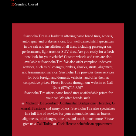
Sunday: Closed
Stavinoha Tire is a leader in offering name brand tires, wheels,
auto repair and brake services. Our well-trained staff specializes
in the sale and installation of all tires, including passenger car,
performance, light truck or SUV tires. Are you ready for a fresh
new look for your vehicle? Custom wheels and rims are also
available at Stavinoha Tire. We also offer complete under-car
services, such as oil changes, brakes, shocks, struts, alignment,
and transmission service. Stavinoha Tire provides these services
for both foreign and domestic vehicles, and offer them at
competitive prices. Please Browse through our website or Call
Us at (979)725-8567.
Stavinoha Tire offers name brand tires at affordable prices for
your car. We offer brands such
as
Michelin
,
BFGoodrich
,
Continental,
Bridgestone
,
Hercules,
G
eneral,
Firestone
and many others. Stavinoha Tire also specializes
in a full line of services for your automobile, such as brakes,
alignments, oil changes, tune ups and much, much more. Please
give us a
Call Today
or
Click Here to schedule an appointment.