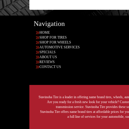
Navigation
HOME
SHOP FOR TIRES
SHOP FOR WHEELS
AUTOMOTIVE SERVICES
SPECIALS
ABOUT US
REVIEWS
CONTACT US
Stavinoha Tire is a leader in offering name brand tires, wheels, auto
Are you ready for a fresh new look for your vehicle? Custom 
transmission service. Stavinoha Tire provides these s
Stavinoha Tire offers name brand tires at affordable prices for yo
a full line of services for your automobile, 