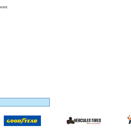
ectric