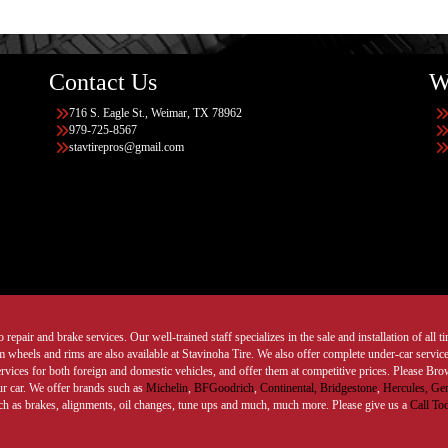
Contact Us
W
716 S. Eagle St., Weimar, TX 78962
979-725-8567
stavtirepros@gmail.com
 repair and brake services. Our well-trained staff specializes in the sale and installation of all 
wheels and rims are also available at Stavinoha Tire. We also offer complete under-car services
ervices for both foreign and domestic vehicles, and offer them at competitive prices. Please B
ur car. We offer brands such as
Michelin
,
BFGoodrich
,
Continental,
Bridgestone
,
Hercules,
Gen
such as brakes, alignments, oil changes, tune ups and much, much more. Please give us a
Call To