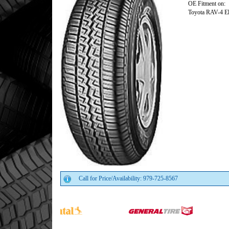
OE Fitment on:
Toyota RAV-4 El
Call for Price/Availability: 979-725-8567