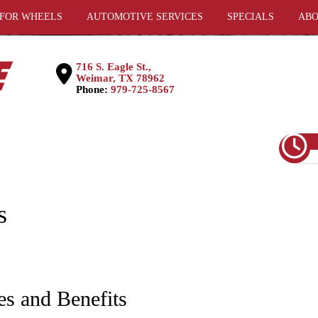
 FOR WHEELS
AUTOMOTIVE SERVICES
SPECIALS
ABO
716 S. Eagle St.,
Weimar, TX 78962
Phone:
979-725-8567
s
es and Benefits