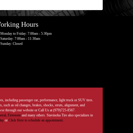
orking Hours
Monday to Friday: 7:00am - 5:30pm
Saturday: 7:00am - 11:30am
Sunday: Closed
tires, including passenger car, performance, light truck or SUV tires.
, such as oil changes, brakes, shocks, struts, alignment, and
rowse through our website or Call Us at (979)725-8567.
eral,
Firestone
and many others. Stavinoha Tire also specializes in
day
or
Click Here to schedule an appointment.