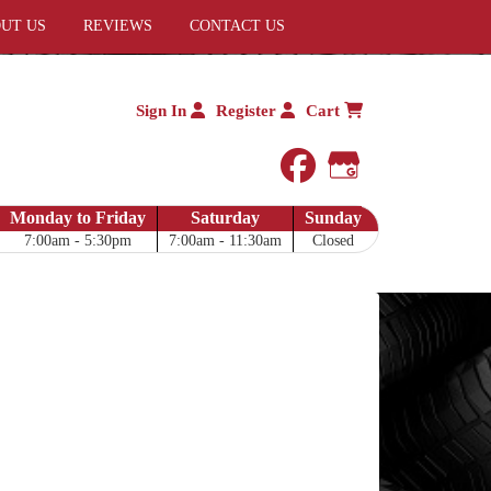
UT US
REVIEWS
CONTACT US
Sign In
Register
Cart
facebook
Google My 
Monday to Friday
Saturday
Sunday
7:00am - 5:30pm
7:00am - 11:30am
Closed