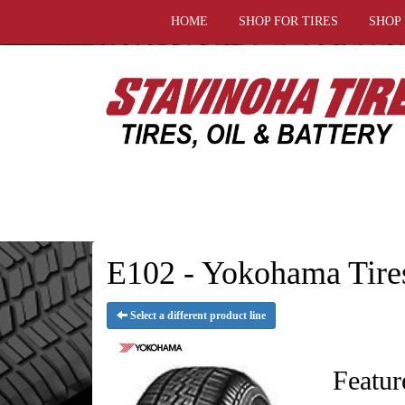
HOME
SHOP FOR TIRES
SHOP
E102 - Yokohama Tire
Select a different product line
Featur