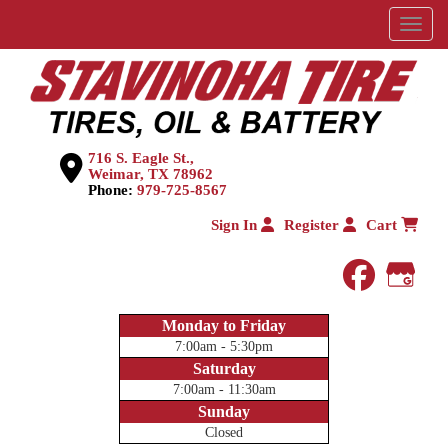
Menu
716 S. Eagle St.,
Weimar, TX 78962
Phone:
979-725-8567
Sign In
Register
Cart
faceboo
Goog
Monday to Friday
7:00am - 5:30pm
Saturday
7:00am - 11:30am
Sunday
Closed