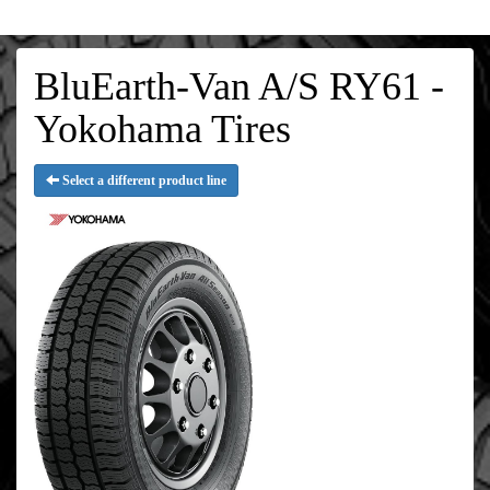
BluEarth-Van A/S RY61 -
Yokohama Tires
Select a different product line