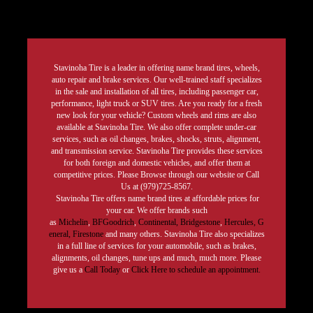
Stavinoha Tire is a leader in offering name brand tires, wheels,
auto repair and brake services. Our well-trained staff specializes
in the sale and installation of all tires, including passenger car,
performance, light truck or SUV tires. Are you ready for a fresh
new look for your vehicle? Custom wheels and rims are also
available at Stavinoha Tire. We also offer complete under-car
services, such as oil changes, brakes, shocks, struts, alignment,
and transmission service. Stavinoha Tire provides these services
for both foreign and domestic vehicles, and offer them at
competitive prices. Please Browse through our website or Call
Us at (979)725-8567.
Stavinoha Tire offers name brand tires at affordable prices for
your car. We offer brands such
as
Michelin
,
BFGoodrich
,
Continental,
Bridgestone
,
Hercules,
G
eneral,
Firestone
and many others. Stavinoha Tire also specializes
in a full line of services for your automobile, such as brakes,
alignments, oil changes, tune ups and much, much more. Please
give us a
Call Today
or
Click Here to schedule an appointment.