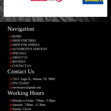
Navigation
HOME
SHOP FOR TIRES
SHOP FOR WHEELS
AUTOMOTIVE SERVICES
SPECIALS
ABOUT US
REVIEWS
CONTACT US
Contact Us
716 S. Eagle St., Weimar, TX 78962
979-725-8567
stavtirepros@gmail.com
Working Hours
Monday to Friday: 7:00am - 5:30pm
Saturday: 7:00am - 11:30am
Sunday: Closed