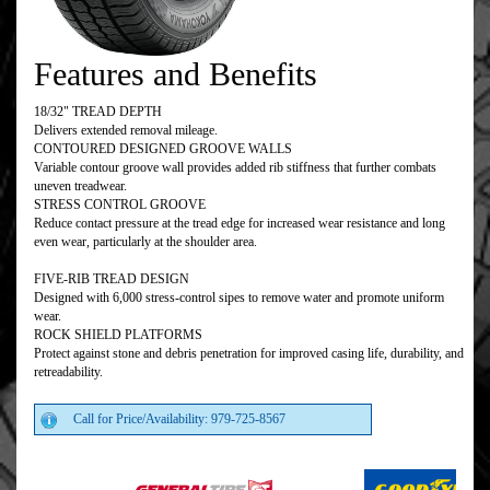
Features and Benefits
18/32" TREAD DEPTH
Delivers extended removal mileage.
CONTOURED DESIGNED GROOVE WALLS
Variable contour groove wall provides added rib stiffness that further combats
uneven treadwear.
STRESS CONTROL GROOVE
Reduce contact pressure at the tread edge for increased wear resistance and long
even wear, particularly at the shoulder area.
FIVE-RIB TREAD DESIGN
Designed with 6,000 stress-control sipes to remove water and promote uniform
wear.
ROCK SHIELD PLATFORMS
Protect against stone and debris penetration for improved casing life, durability, and
retreadability.
Call for Price/Availability: 979-725-8567