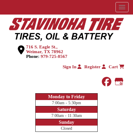
Menu
716 S. Eagle St.,
Weimar, TX 78962
Phone:
979-725-8567
Sign In
Register
Cart
faceboo
Goog
Monday to Friday
7:00am - 5:30pm
Saturday
7:00am - 11:30am
Sunday
Closed