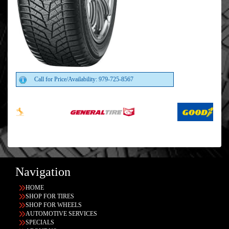
Call for Price/Availability: 979-725-8567
Navigation
HOME
SHOP FOR TIRES
SHOP FOR WHEELS
AUTOMOTIVE SERVICES
SPECIALS