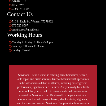
ABOUT US
REVIEWS
CONTACT US
Contact Us
716 S. Eagle St., Weimar, TX 78962
979-725-8567
stavtirepros@gmail.com
Working Hours
Monday to Friday: 7:00am - 5:30pm
Saturday: 7:00am - 11:30am
Sunday: Closed
Stavinoha Tire is a leader in offering name brand tires, wheels,
auto repair and brake services. Our well-trained staff specializes
in the sale and installation of all tires, including passenger car,
performance, light truck or SUV tires. Are you ready for a fresh
new look for your vehicle? Custom wheels and rims are also
available at Stavinoha Tire. We also offer complete under-car
services, such as oil changes, brakes, shocks, struts, alignment,
and transmission service. Stavinoha Tire provides these services