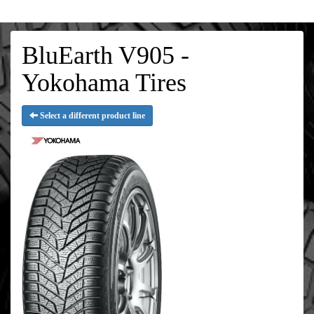
BluEarth V905 -
Yokohama Tires
Select a different product line