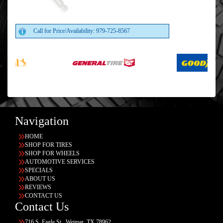
Call for Price/Availability: 979-725-8567
Navigation
HOME
SHOP FOR TIRES
SHOP FOR WHEELS
AUTOMOTIVE SERVICES
SPECIALS
ABOUT US
REVIEWS
CONTACT US
Contact Us
716 S. Eagle St., Weimar, TX 78962