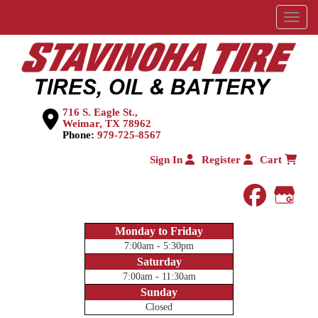
Menu
716 S. Eagle St.,
Weimar, TX 78962
Phone:
979-725-8567
Sign In
Register
Cart
faceboo
Goog
Monday to Friday
7:00am - 5:30pm
Saturday
7:00am - 11:30am
Sunday
Closed