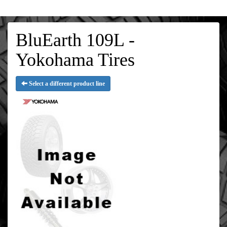
BluEarth 109L -
Yokohama Tires
Select a different product line