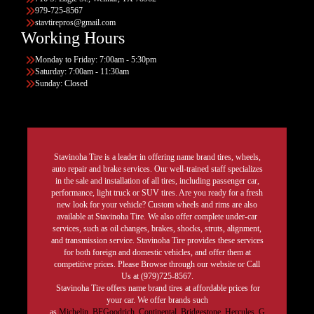
979-725-8567
stavtirepros@gmail.com
Working Hours
Monday to Friday: 7:00am - 5:30pm
Saturday: 7:00am - 11:30am
Sunday: Closed
Stavinoha Tire is a leader in offering name brand tires, wheels,
auto repair and brake services. Our well-trained staff specializes
in the sale and installation of all tires, including passenger car,
performance, light truck or SUV tires. Are you ready for a fresh
new look for your vehicle? Custom wheels and rims are also
available at Stavinoha Tire. We also offer complete under-car
services, such as oil changes, brakes, shocks, struts, alignment,
and transmission service. Stavinoha Tire provides these services
for both foreign and domestic vehicles, and offer them at
competitive prices. Please Browse through our website or Call
Us at (979)725-8567.
Stavinoha Tire offers name brand tires at affordable prices for
your car. We offer brands such
as
Michelin
,
BFGoodrich
,
Continental,
Bridgestone
,
Hercules,
G