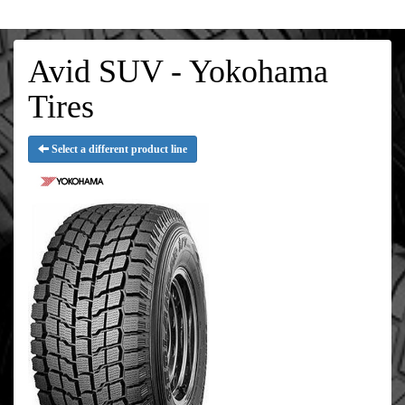
Avid SUV - Yokohama
Tires
Select a different product line