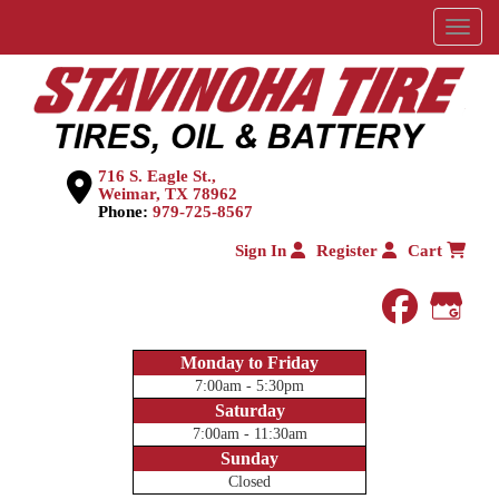
Menu
716 S. Eagle St.,
Weimar, TX 78962
Phone:
979-725-8567
Sign In
Register
Cart
faceboo
Goog
Monday to Friday
7:00am - 5:30pm
Saturday
7:00am - 11:30am
Sunday
Closed