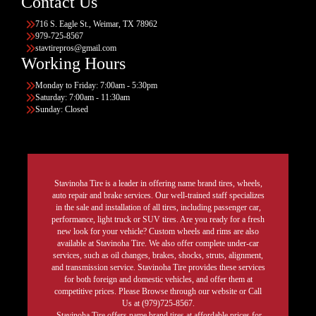
Contact Us
716 S. Eagle St., Weimar, TX 78962
979-725-8567
stavtirepros@gmail.com
Working Hours
Monday to Friday: 7:00am - 5:30pm
Saturday: 7:00am - 11:30am
Sunday: Closed
Stavinoha Tire is a leader in offering name brand tires, wheels,
auto repair and brake services. Our well-trained staff specializes
in the sale and installation of all tires, including passenger car,
performance, light truck or SUV tires. Are you ready for a fresh
new look for your vehicle? Custom wheels and rims are also
available at Stavinoha Tire. We also offer complete under-car
services, such as oil changes, brakes, shocks, struts, alignment,
and transmission service. Stavinoha Tire provides these services
for both foreign and domestic vehicles, and offer them at
competitive prices. Please Browse through our website or Call
Us at (979)725-8567.
Stavinoha Tire offers name brand tires at affordable prices for