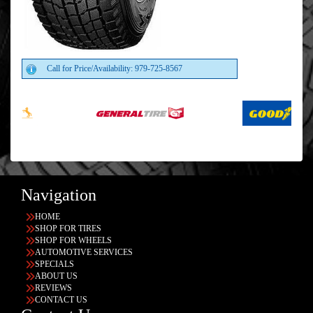
Call for Price/Availability: 979-725-8567
Navigation
HOME
SHOP FOR TIRES
SHOP FOR WHEELS
AUTOMOTIVE SERVICES
SPECIALS
ABOUT US
REVIEWS
CONTACT US