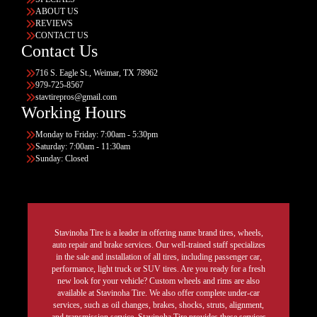
ABOUT US
REVIEWS
CONTACT US
Contact Us
716 S. Eagle St., Weimar, TX 78962
979-725-8567
stavtirepros@gmail.com
Working Hours
Monday to Friday: 7:00am - 5:30pm
Saturday: 7:00am - 11:30am
Sunday: Closed
Stavinoha Tire is a leader in offering name brand tires, wheels,
auto repair and brake services. Our well-trained staff specializes
in the sale and installation of all tires, including passenger car,
performance, light truck or SUV tires. Are you ready for a fresh
new look for your vehicle? Custom wheels and rims are also
available at Stavinoha Tire. We also offer complete under-car
services, such as oil changes, brakes, shocks, struts, alignment,