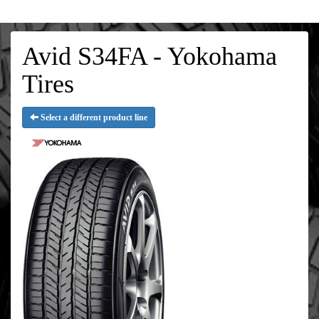
Avid S34FA - Yokohama
Tires
Select a different product line