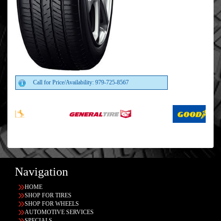
Call for Price/Availability: 979-725-8567
Navigation
HOME
SHOP FOR TIRES
SHOP FOR WHEELS
AUTOMOTIVE SERVICES
SPECIALS