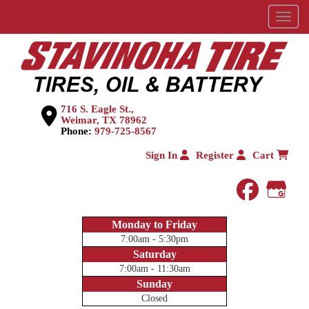
Menu
716 S. Eagle St.,
Weimar, TX 78962
Phone:
979-725-8567
Sign In
Register
Cart
faceboo
Goog
Monday to Friday
7:00am - 5:30pm
Saturday
7:00am - 11:30am
Sunday
Closed