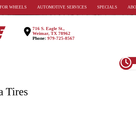
 FOR WHEELS
AUTOMOTIVE SERVICES
SPECIALS
ABO
716 S. Eagle St.,
Weimar, TX 78962
Phone:
979-725-8567
 Tires