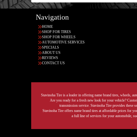
Navigation
HOME
SHOP FOR TIRES
SHOP FOR WHEELS
AUTOMOTIVE SERVICES
SPECIALS
ABOUT US
REVIEWS
CONTACT US
Stavinoha Tire is a leader in offering name brand tires, wheels, auto
Are you ready for a fresh new look for your vehicle? Custom 
transmission service. Stavinoha Tire provides these s
Stavinoha Tire offers name brand tires at affordable prices for yo
a full line of services for your automobile, 