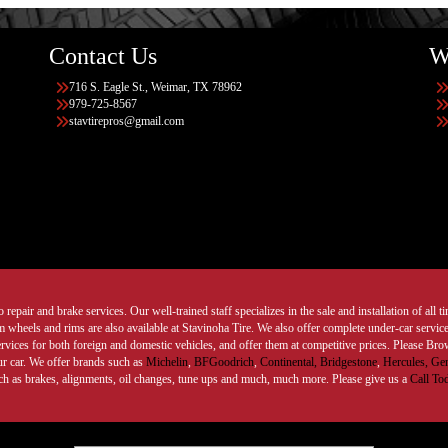
Contact Us
W
716 S. Eagle St., Weimar, TX 78962
979-725-8567
stavtirepros@gmail.com
 repair and brake services. Our well-trained staff specializes in the sale and installation of all 
wheels and rims are also available at Stavinoha Tire. We also offer complete under-car services
ervices for both foreign and domestic vehicles, and offer them at competitive prices. Please B
ur car. We offer brands such as
Michelin
,
BFGoodrich
,
Continental,
Bridgestone
,
Hercules,
Gen
such as brakes, alignments, oil changes, tune ups and much, much more. Please give us a
Call To