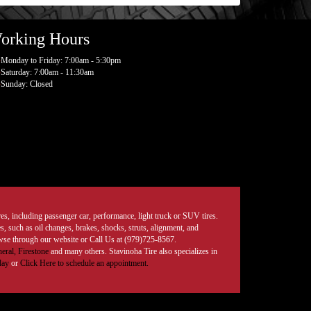
orking Hours
Monday to Friday: 7:00am - 5:30pm
Saturday: 7:00am - 11:30am
Sunday: Closed
tires, including passenger car, performance, light truck or SUV tires.
, such as oil changes, brakes, shocks, struts, alignment, and
rowse through our website or Call Us at (979)725-8567.
eral,
Firestone
and many others. Stavinoha Tire also specializes in
day
or
Click Here to schedule an appointment.