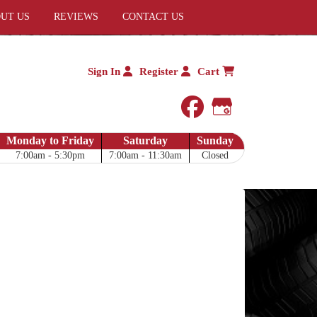
UT US
REVIEWS
CONTACT US
Sign In
Register
Cart
facebook
Google My 
Monday to Friday
Saturday
Sunday
7:00am - 5:30pm
7:00am - 11:30am
Closed