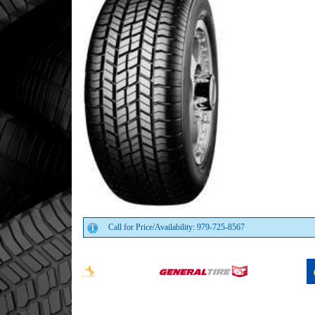
Call for Price/Availability: 979-725-8567