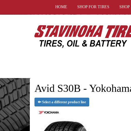
HOME
SHOP FOR TIRES
SHOP
Avid S30B - Yokohama
Select a different product line