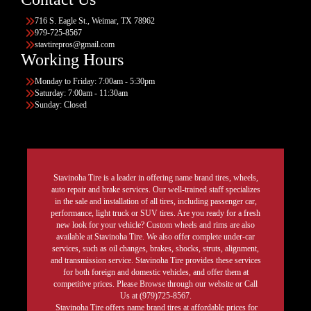
716 S. Eagle St., Weimar, TX 78962
979-725-8567
stavtirepros@gmail.com
Working Hours
Monday to Friday: 7:00am - 5:30pm
Saturday: 7:00am - 11:30am
Sunday: Closed
Stavinoha Tire is a leader in offering name brand tires, wheels,
auto repair and brake services. Our well-trained staff specializes
in the sale and installation of all tires, including passenger car,
performance, light truck or SUV tires. Are you ready for a fresh
new look for your vehicle? Custom wheels and rims are also
available at Stavinoha Tire. We also offer complete under-car
services, such as oil changes, brakes, shocks, struts, alignment,
and transmission service. Stavinoha Tire provides these services
for both foreign and domestic vehicles, and offer them at
competitive prices. Please Browse through our website or Call
Us at (979)725-8567.
Stavinoha Tire offers name brand tires at affordable prices for