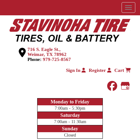
Menu
716 S. Eagle St.,
Weimar, TX 78962
Phone:
979-725-8567
Sign In
Register
Cart
faceboo
Goog
Monday to Friday
7:00am - 5:30pm
Saturday
7:00am - 11:30am
Sunday
Closed