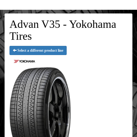
Advan V35 - Yokohama
Tires
Select a different product line