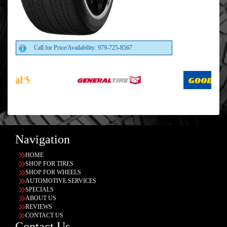
Call for Price/Availability: 979-725-8567
Navigation
HOME
SHOP FOR TIRES
SHOP FOR WHEELS
AUTOMOTIVE SERVICES
SPECIALS
ABOUT US
REVIEWS
CONTACT US
Contact Us