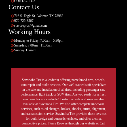
CONTACT US
Contact Us
716 S. Eagle St., Weimar, TX 78962
979-725-8567
stavtirepros@gmail.com
Working Hours
Monday to Friday: 7:00am - 5:30pm
Saturday: 7:00am - 11:30am
Sunday: Closed
Stavinoha Tire is a leader in offering name brand tires, wheels,
auto repair and brake services. Our well-trained staff specializes
in the sale and installation of all tires, including passenger car,
performance, light truck or SUV tires. Are you ready for a fresh
new look for your vehicle? Custom wheels and rims are also
available at Stavinoha Tire. We also offer complete under-car
services, such as oil changes, brakes, shocks, struts, alignment,
and transmission service. Stavinoha Tire provides these services
for both foreign and domestic vehicles, and offer them at
competitive prices. Please Browse through our website or Call