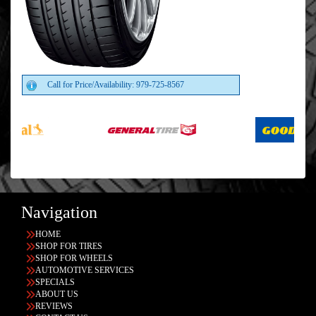
Call for Price/Availability: 979-725-8567
Navigation
HOME
SHOP FOR TIRES
SHOP FOR WHEELS
AUTOMOTIVE SERVICES
SPECIALS
ABOUT US
REVIEWS