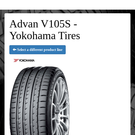
Advan V105S -
Yokohama Tires
Select a different product line