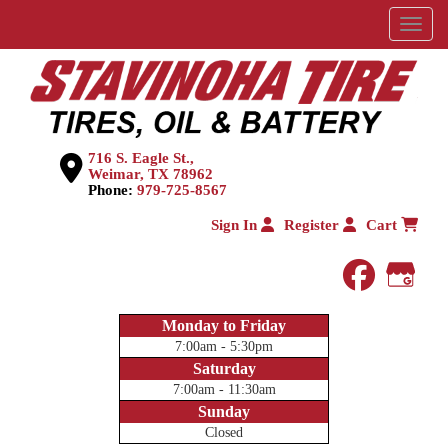
Menu
716 S. Eagle St.,
Weimar, TX 78962
Phone:
979-725-8567
Sign In
Register
Cart
faceboo
Goog
Monday to Friday
7:00am - 5:30pm
Saturday
7:00am - 11:30am
Sunday
Closed