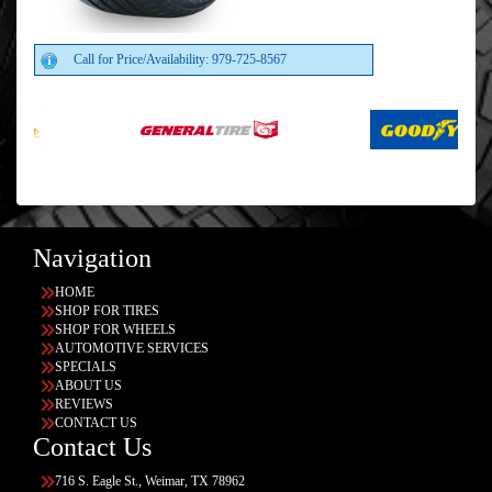
Call for Price/Availability: 979-725-8567
Navigation
HOME
SHOP FOR TIRES
SHOP FOR WHEELS
AUTOMOTIVE SERVICES
SPECIALS
ABOUT US
REVIEWS
CONTACT US
Contact Us
716 S. Eagle St., Weimar, TX 78962