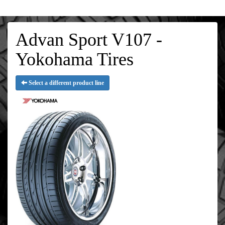
Advan Sport V107 -
Yokohama Tires
Select a different product line