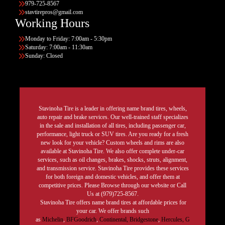
979-725-8567
stavtirepros@gmail.com
Working Hours
Monday to Friday: 7:00am - 5:30pm
Saturday: 7:00am - 11:30am
Sunday: Closed
Stavinoha Tire is a leader in offering name brand tires, wheels,
auto repair and brake services. Our well-trained staff specializes
in the sale and installation of all tires, including passenger car,
performance, light truck or SUV tires. Are you ready for a fresh
new look for your vehicle? Custom wheels and rims are also
available at Stavinoha Tire. We also offer complete under-car
services, such as oil changes, brakes, shocks, struts, alignment,
and transmission service. Stavinoha Tire provides these services
for both foreign and domestic vehicles, and offer them at
competitive prices. Please Browse through our website or Call
Us at (979)725-8567.
Stavinoha Tire offers name brand tires at affordable prices for
your car. We offer brands such
as
Michelin
,
BFGoodrich
,
Continental,
Bridgestone
,
Hercules,
G