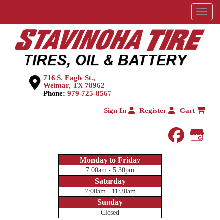
Menu
716 S. Eagle St.,
Weimar, TX 78962
Phone:
979-725-8567
Sign In
Register
Cart
faceboo
Goog
Monday to Friday
7:00am - 5:30pm
Saturday
7:00am - 11:30am
Sunday
Closed