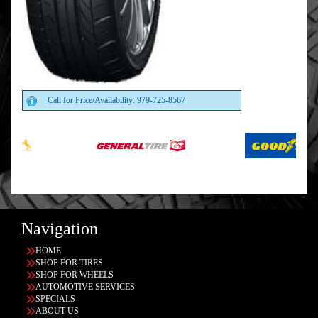
Call for Price/Availability: 979-725-8567
Navigation
HOME
SHOP FOR TIRES
SHOP FOR WHEELS
AUTOMOTIVE SERVICES
SPECIALS
ABOUT US