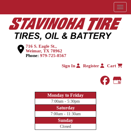
Menu
716 S. Eagle St.,
Weimar, TX 78962
Phone:
979-725-8567
Sign In
Register
Cart
faceboo
Goog
Monday to Friday
7:00am - 5:30pm
Saturday
7:00am - 11:30am
Sunday
Closed