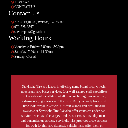
REVIEWS
CONTACT US
Contact Us
716 S. Eagle St., Weimar, TX 78962
979-725-8567
stavtirepros@gmail.com
Working Hours
Monday to Friday: 7:00am - 5:30pm
Saturday: 7:00am - 11:30am
Sunday: Closed
Stavinoha Tire is a leader in offering name brand tires, wheels,
auto repair and brake services. Our well-trained staff specializes
in the sale and installation of all tires, including passenger car,
performance, light truck or SUV tires. Are you ready for a fresh
new look for your vehicle? Custom wheels and rims are also
available at Stavinoha Tire. We also offer complete under-car
services, such as oil changes, brakes, shocks, struts, alignment,
and transmission service. Stavinoha Tire provides these services
for both foreign and domestic vehicles, and offer them at