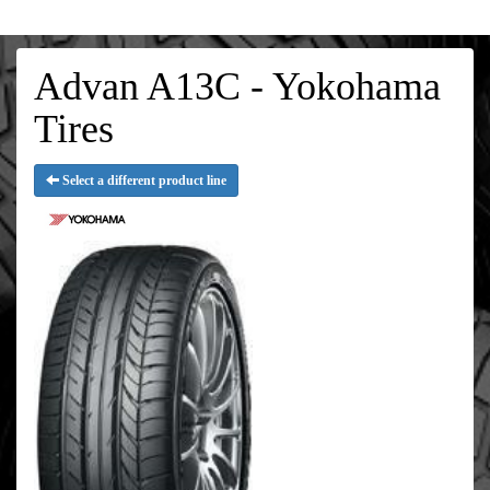
Advan A13C - Yokohama
Tires
Select a different product line