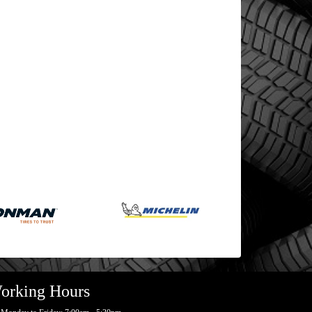
orking Hours