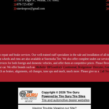
716 S. Eagle St., Weimar, TX 78962
979-725-8567
stavtirepros@gmail.com
 repair and brake services. Our well-trained staff specializes in the sale and installation of all 
wheels and rims are also available at Stavinoha Tire. We also offer complete under-car services
ervices for both foreign and domestic vehicles, and offer them at competitive prices. Please B
ur car. We offer brands such as
Michelin
,
BFGoodrich
,
Continental,
Bridgestone
,
Hercules,
Gen
such as brakes, alignments, oil changes, tune ups and much, much more. Please give us a
Call To
Copyright © 2026 Tire Guru
Powered by Tire Guru Tire Sites
Tire and automotive dealer websites
Having Trouble Viewing our Site?