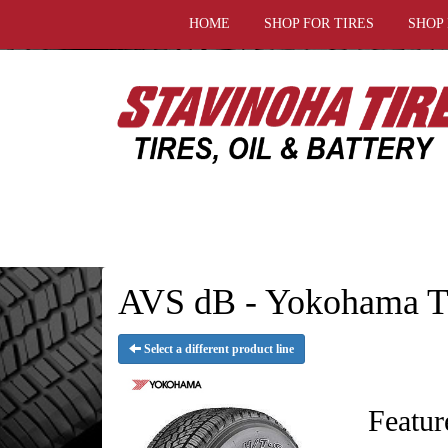
HOME
SHOP FOR TIRES
SHOP
AVS dB - Yokohama T
Select a different product line
Featur