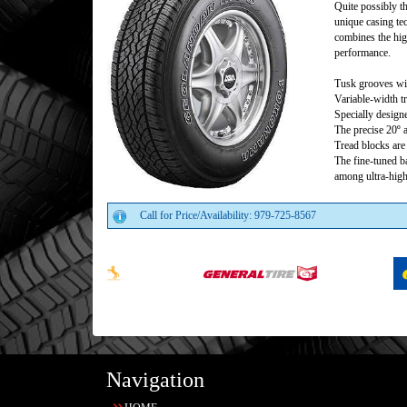
Quite possibly th
unique casing te
combines the hig
performance.
Tusk grooves wit
Variable-width t
Specially design
The precise 20º 
Tread blocks are 
The fine-tuned 
among ultra-high
Call for Price/Availability: 979-725-8567
Navigation