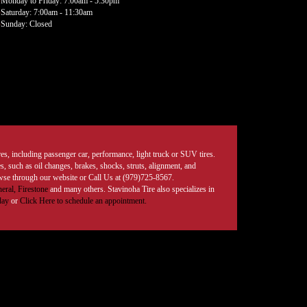
Monday to Friday: 7:00am - 5:30pm
Saturday: 7:00am - 11:30am
Sunday: Closed
tires, including passenger car, performance, light truck or SUV tires.
, such as oil changes, brakes, shocks, struts, alignment, and
rowse through our website or Call Us at (979)725-8567.
eral,
Firestone
and many others. Stavinoha Tire also specializes in
day
or
Click Here to schedule an appointment.