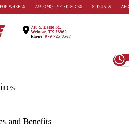
 FOR WHEELS
AUTOMOTIVE SERVICES
SPECIALS
ABO
716 S. Eagle St.,
Weimar, TX 78962
Phone:
979-725-8567
ires
es and Benefits