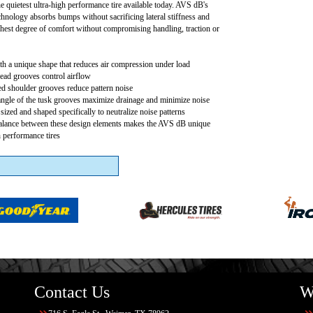
e quietest ultra-high performance tire available today. AVS dB's
chnology absorbs bumps without sacrificing lateral stiffness and
hest degree of comfort without compromising handling, traction or
h a unique shape that reduces air compression under load
read grooves control airflow
ed shoulder grooves reduce pattern noise
angle of the tusk grooves maximize drainage and minimize noise
sized and shaped specifically to neutralize noise patterns
balance between these design elements makes the AVS dB unique
 performance tires
Contact Us
W