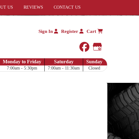
UT US
REVIEWS
CONTACT US
Sign In
Register
Cart
facebook
Google My 
Monday to Friday
Saturday
Sunday
7:00am - 5:30pm
7:00am - 11:30am
Closed