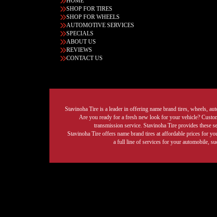
HOME
SHOP FOR TIRES
SHOP FOR WHEELS
AUTOMOTIVE SERVICES
SPECIALS
ABOUT US
REVIEWS
CONTACT US
Stavinoha Tire is a leader in offering name brand tires, wheels, auto
Are you ready for a fresh new look for your vehicle? Custom 
transmission service. Stavinoha Tire provides these s
Stavinoha Tire offers name brand tires at affordable prices for yo
a full line of services for your automobile, 