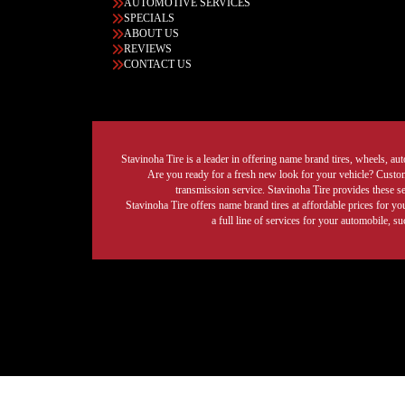
AUTOMOTIVE SERVICES
SPECIALS
ABOUT US
REVIEWS
CONTACT US
Stavinoha Tire is a leader in offering name brand tires, wheels, auto
Are you ready for a fresh new look for your vehicle? Custom 
transmission service. Stavinoha Tire provides these s
Stavinoha Tire offers name brand tires at affordable prices for yo
a full line of services for your automobile, 