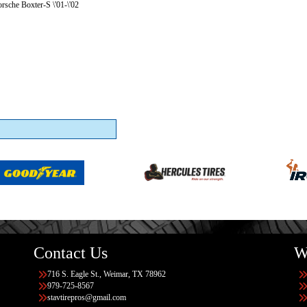
rsche Boxter-S \'01-\'02
Contact Us
W
716 S. Eagle St., Weimar, TX 78962
979-725-8567
stavtirepros@gmail.com