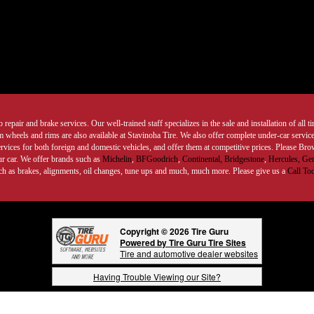
 repair and brake services. Our well-trained staff specializes in the sale and installation of all 
wheels and rims are also available at Stavinoha Tire. We also offer complete under-car services
ervices for both foreign and domestic vehicles, and offer them at competitive prices. Please B
ur car. We offer brands such as
Michelin
,
BFGoodrich
,
Continental,
Bridgestone
,
Hercules,
Gen
such as brakes, alignments, oil changes, tune ups and much, much more. Please give us a
Call To
Copyright © 2026 Tire Guru
Powered by Tire Guru Tire Sites
Tire and automotive dealer websites
Having Trouble Viewing our Site?
Copyright © American Business Management Systems, Inc.