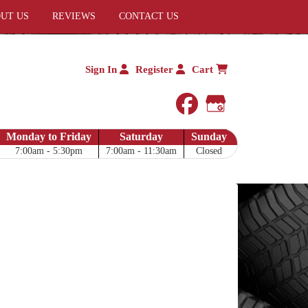
UT US
REVIEWS
CONTACT US
Sign In
Register
Cart
facebook
Google My 
Monday to Friday
Saturday
Sunday
7:00am - 5:30pm
7:00am - 11:30am
Closed