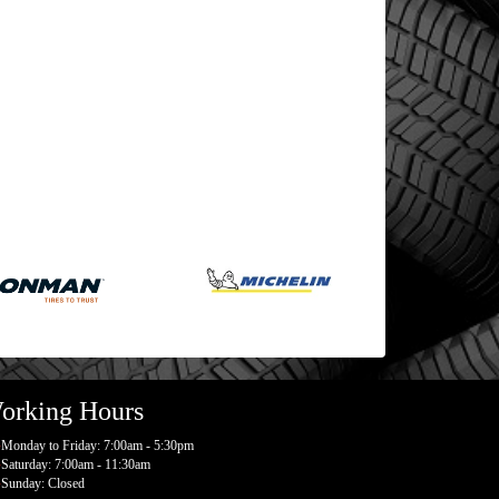
orking Hours
Monday to Friday: 7:00am - 5:30pm
Saturday: 7:00am - 11:30am
Sunday: Closed