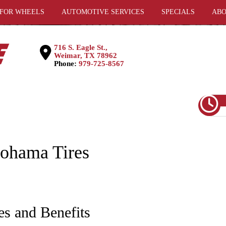
 FOR WHEELS
AUTOMOTIVE SERVICES
SPECIALS
ABO
716 S. Eagle St.,
Weimar, TX 78962
Phone:
979-725-8567
ohama Tires
es and Benefits