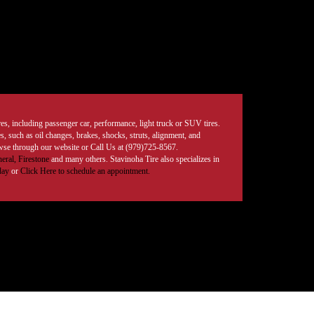
tires, including passenger car, performance, light truck or SUV tires.
, such as oil changes, brakes, shocks, struts, alignment, and
rowse through our website or Call Us at (979)725-8567.
eral,
Firestone
and many others. Stavinoha Tire also specializes in
day
or
Click Here to schedule an appointment.