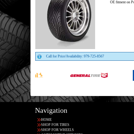
OE fitment on Po
Call for Price/Availability: 979-725-8567
Navigation
HOME
SHOP FOR TIRES
SHOP FOR WHEELS