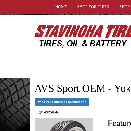
HOME
SHOP FOR TIRES
SHOP
AVS Sport OEM - Yok
Select a different product line
Featur