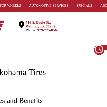
 FOR WHEELS
AUTOMOTIVE SERVICES
SPECIALS
ABO
716 S. Eagle St.,
Weimar, TX 78962
Phone:
979-725-8567
okohama Tires
es and Benefits