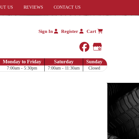
UT US
REVIEWS
CONTACT US
Sign In
Register
Cart
facebook
Google My 
Monday to Friday
Saturday
Sunday
7:00am - 5:30pm
7:00am - 11:30am
Closed