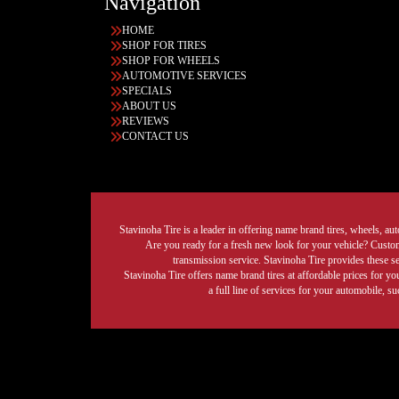
Navigation
HOME
SHOP FOR TIRES
SHOP FOR WHEELS
AUTOMOTIVE SERVICES
SPECIALS
ABOUT US
REVIEWS
CONTACT US
Stavinoha Tire is a leader in offering name brand tires, wheels, auto
Are you ready for a fresh new look for your vehicle? Custom 
transmission service. Stavinoha Tire provides these s
Stavinoha Tire offers name brand tires at affordable prices for yo
a full line of services for your automobile, 