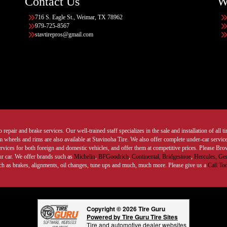
Contact Us
W
716 S. Eagle St., Weimar, TX 78962
979-725-8567
stavtirepros@gmail.com
 repair and brake services. Our well-trained staff specializes in the sale and installation of all 
wheels and rims are also available at Stavinoha Tire. We also offer complete under-car services
ervices for both foreign and domestic vehicles, and offer them at competitive prices. Please B
ur car. We offer brands such as
Michelin
,
BFGoodrich
,
Continental,
Bridgestone
,
Hercules,
Gen
such as brakes, alignments, oil changes, tune ups and much, much more. Please give us a
Call To
Copyright © 2026 Tire Guru
Powered by Tire Guru Tire Sites
Tire and automotive dealer websites