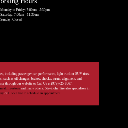
orking Hours
Monday to Friday: 7:00am - 5:30pm
Saturday: 7:00am - 11:30am
Sunday: Closed
tires, including passenger car, performance, light truck or SUV tires.
, such as oil changes, brakes, shocks, struts, alignment, and
rowse through our website or Call Us at (979)725-8567.
eral,
Firestone
and many others. Stavinoha Tire also specializes in
day
or
Click Here to schedule an appointment.