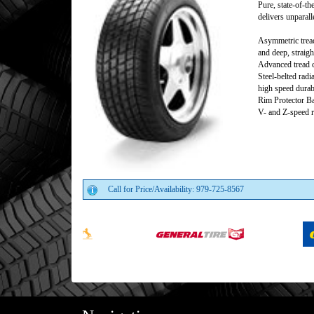
Pure, state-of-th
delivers unparall
Asymmetric tread
and deep, straigh
Advanced tread c
Steel-belted radi
high speed durabi
Rim Protector B
V- and Z-speed r
Call for Price/Availability: 979-725-8567