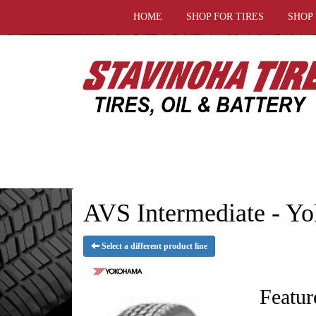
HOME
SHOP FOR TIRES
SHOP
AVS Intermediate - Y
Select a different product line
Featur