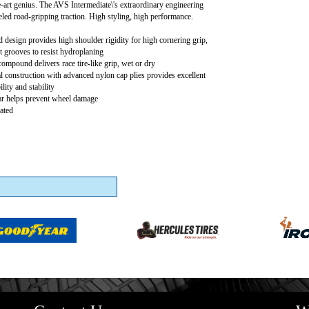
e-art genius. The AVS Intermediate\'s extraordinary engineering
eled road-gripping traction. High styling, high performance.
 design provides high shoulder rigidity for high cornering grip,
t grooves to resist hydroplaning
ompound delivers race tire-like grip, wet or dry
al construction with advanced nylon cap plies provides excellent
lity and stability
ar helps prevent wheel damage
ated