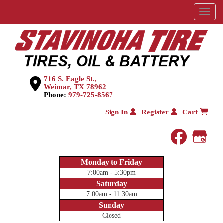
Menu
716 S. Eagle St.,
Weimar, TX 78962
Phone:
979-725-8567
Sign In
Register
Cart
faceboo
Goog
Monday to Friday
7:00am - 5:30pm
Saturday
7:00am - 11:30am
Sunday
Closed