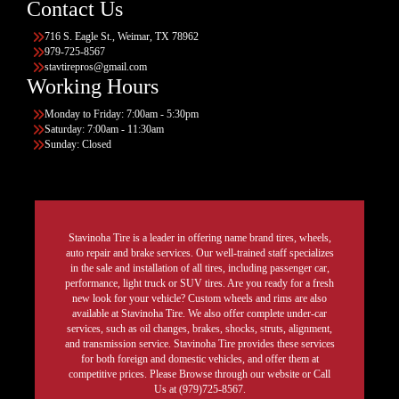
Contact Us
716 S. Eagle St., Weimar, TX 78962
979-725-8567
stavtirepros@gmail.com
Working Hours
Monday to Friday: 7:00am - 5:30pm
Saturday: 7:00am - 11:30am
Sunday: Closed
Stavinoha Tire is a leader in offering name brand tires, wheels,
auto repair and brake services. Our well-trained staff specializes
in the sale and installation of all tires, including passenger car,
performance, light truck or SUV tires. Are you ready for a fresh
new look for your vehicle? Custom wheels and rims are also
available at Stavinoha Tire. We also offer complete under-car
services, such as oil changes, brakes, shocks, struts, alignment,
and transmission service. Stavinoha Tire provides these services
for both foreign and domestic vehicles, and offer them at
competitive prices. Please Browse through our website or Call
Us at (979)725-8567.