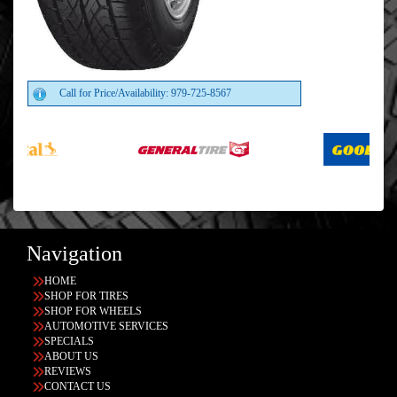
Call for Price/Availability: 979-725-8567
Navigation
HOME
SHOP FOR TIRES
SHOP FOR WHEELS
AUTOMOTIVE SERVICES
SPECIALS
ABOUT US
REVIEWS
CONTACT US