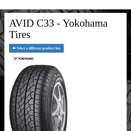
AVID C33 - Yokohama
Tires
Select a different product line