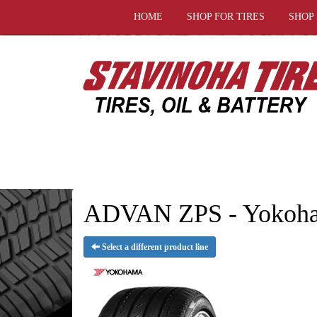
HOME
SHOP FOR TIRES
SHOP
ADVAN ZPS - Yokoha
Select a different product line