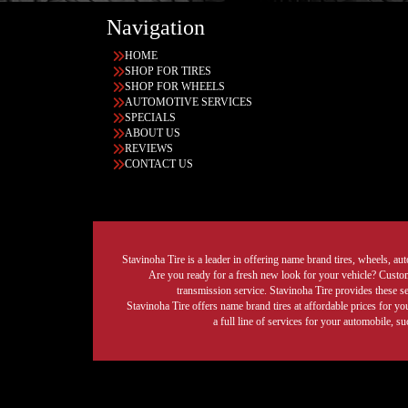
Navigation
HOME
SHOP FOR TIRES
SHOP FOR WHEELS
AUTOMOTIVE SERVICES
SPECIALS
ABOUT US
REVIEWS
CONTACT US
Stavinoha Tire is a leader in offering name brand tires, wheels, auto
Are you ready for a fresh new look for your vehicle? Custom 
transmission service. Stavinoha Tire provides these s
Stavinoha Tire offers name brand tires at affordable prices for yo
a full line of services for your automobile, 