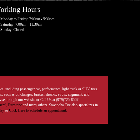
orking Hours
Monday to Friday: 7:00am - 5:30pm
Saturday: 7:00am - 11:30am
Sunday: Closed
tires, including passenger car, performance, light truck or SUV tires.
, such as oil changes, brakes, shocks, struts, alignment, and
rowse through our website or Call Us at (979)725-8567.
eral,
Firestone
and many others. Stavinoha Tire also specializes in
day
or
Click Here to schedule an appointment.