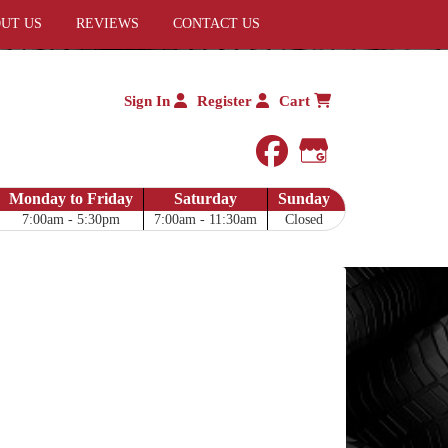
UT US
REVIEWS
CONTACT US
Sign In
Register
Cart
facebook
Google My 
Monday to Friday
Saturday
Sunday
7:00am - 5:30pm
7:00am - 11:30am
Closed