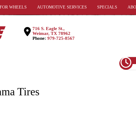
 FOR WHEELS
AUTOMOTIVE SERVICES
SPECIALS
ABO
716 S. Eagle St.,
Weimar, TX 78962
Phone:
979-725-8567
ma Tires