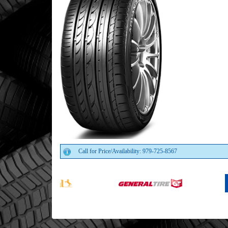
Call for Price/Availability: 979-725-8567