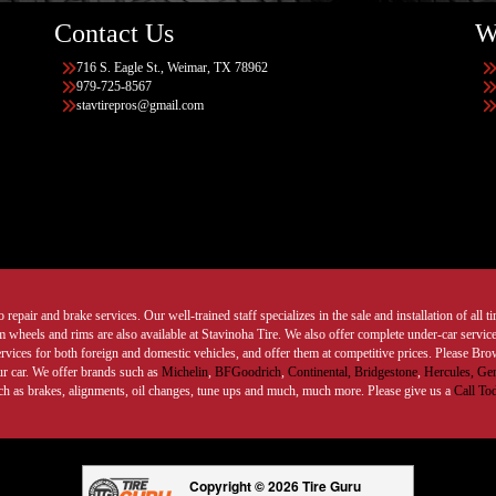
Contact Us
W
716 S. Eagle St., Weimar, TX 78962
979-725-8567
stavtirepros@gmail.com
 repair and brake services. Our well-trained staff specializes in the sale and installation of all 
wheels and rims are also available at Stavinoha Tire. We also offer complete under-car services
ervices for both foreign and domestic vehicles, and offer them at competitive prices. Please B
ur car. We offer brands such as
Michelin
,
BFGoodrich
,
Continental,
Bridgestone
,
Hercules,
Gen
such as brakes, alignments, oil changes, tune ups and much, much more. Please give us a
Call To
Copyright © 2026 Tire Guru