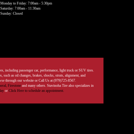
Monday to Friday: 7:00am - 5:30pm
Saturday: 7:00am - 11:30am
Sunday: Closed
tires, including passenger car, performance, light truck or SUV tires.
, such as oil changes, brakes, shocks, struts, alignment, and
rowse through our website or Call Us at (979)725-8567.
eral,
Firestone
and many others. Stavinoha Tire also specializes in
day
or
Click Here to schedule an appointment.