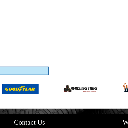
Contact Us
W