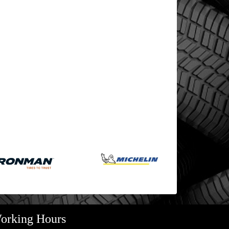
orking Hours