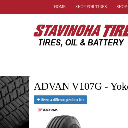
HOME
SHOP FOR TIRES
SHOP
ADVAN V107G - Yoko
Select a different product line