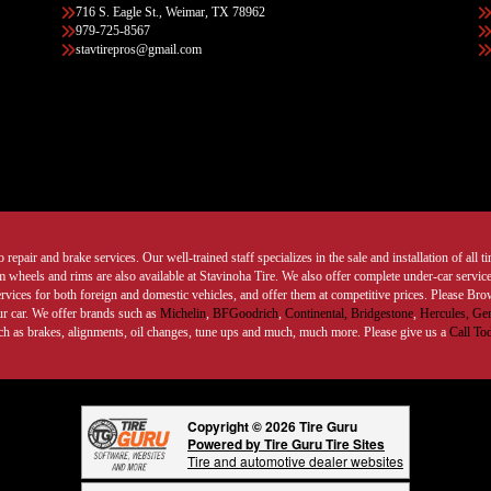
716 S. Eagle St., Weimar, TX 78962
979-725-8567
stavtirepros@gmail.com
 repair and brake services. Our well-trained staff specializes in the sale and installation of all 
wheels and rims are also available at Stavinoha Tire. We also offer complete under-car services
ervices for both foreign and domestic vehicles, and offer them at competitive prices. Please B
ur car. We offer brands such as
Michelin
,
BFGoodrich
,
Continental,
Bridgestone
,
Hercules,
Gen
such as brakes, alignments, oil changes, tune ups and much, much more. Please give us a
Call To
Copyright © 2026 Tire Guru
Powered by Tire Guru Tire Sites
Tire and automotive dealer websites