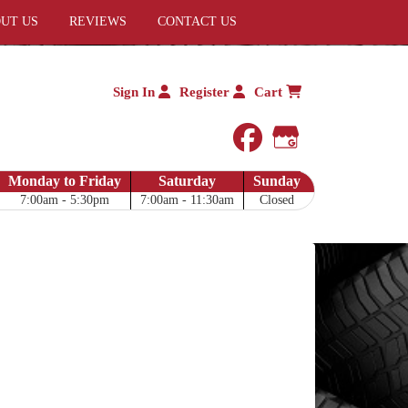
UT US
REVIEWS
CONTACT US
Sign In
Register
Cart
facebook
Google My 
Monday to Friday
Saturday
Sunday
7:00am - 5:30pm
7:00am - 11:30am
Closed