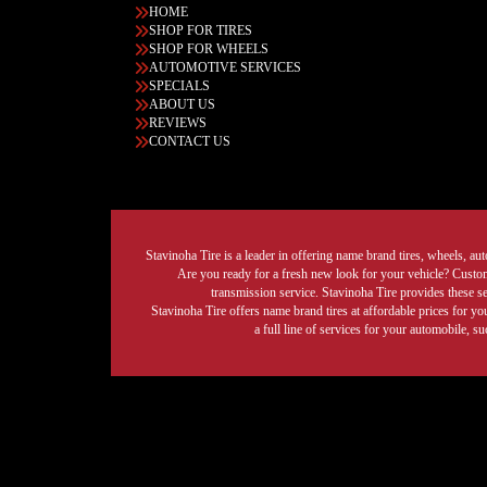
HOME
SHOP FOR TIRES
SHOP FOR WHEELS
AUTOMOTIVE SERVICES
SPECIALS
ABOUT US
REVIEWS
CONTACT US
Stavinoha Tire is a leader in offering name brand tires, wheels, auto
Are you ready for a fresh new look for your vehicle? Custom 
transmission service. Stavinoha Tire provides these s
Stavinoha Tire offers name brand tires at affordable prices for yo
a full line of services for your automobile, 