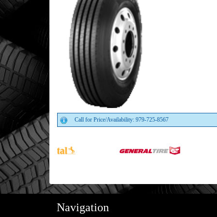
Call for Price/Availability: 979-725-8567
Navigation