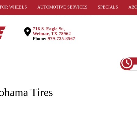
 FOR WHEELS
AUTOMOTIVE SERVICES
SPECIALS
ABO
716 S. Eagle St.,
Weimar, TX 78962
Phone:
979-725-8567
hama Tires