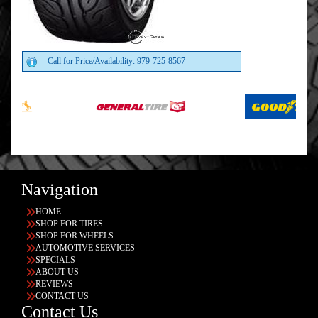
Call for Price/Availability: 979-725-8567
Navigation
HOME
SHOP FOR TIRES
SHOP FOR WHEELS
AUTOMOTIVE SERVICES
SPECIALS
ABOUT US
REVIEWS
CONTACT US
Contact Us