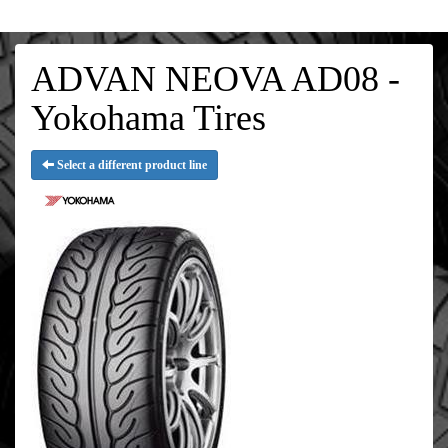
ADVAN NEOVA AD08 -
Yokohama Tires
Select a different product line