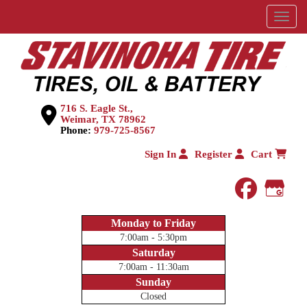
Menu
716 S. Eagle St.,
Weimar, TX 78962
Phone:
979-725-8567
Sign In
Register
Cart
faceboo
Goog
Monday to Friday
7:00am - 5:30pm
Saturday
7:00am - 11:30am
Sunday
Closed