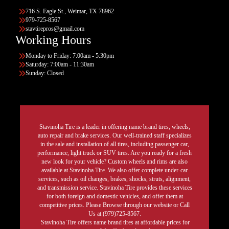
716 S. Eagle St., Weimar, TX 78962
979-725-8567
stavtirepros@gmail.com
Working Hours
Monday to Friday: 7:00am - 5:30pm
Saturday: 7:00am - 11:30am
Sunday: Closed
Stavinoha Tire is a leader in offering name brand tires, wheels,
auto repair and brake services. Our well-trained staff specializes
in the sale and installation of all tires, including passenger car,
performance, light truck or SUV tires. Are you ready for a fresh
new look for your vehicle? Custom wheels and rims are also
available at Stavinoha Tire. We also offer complete under-car
services, such as oil changes, brakes, shocks, struts, alignment,
and transmission service. Stavinoha Tire provides these services
for both foreign and domestic vehicles, and offer them at
competitive prices. Please Browse through our website or Call
Us at (979)725-8567.
Stavinoha Tire offers name brand tires at affordable prices for