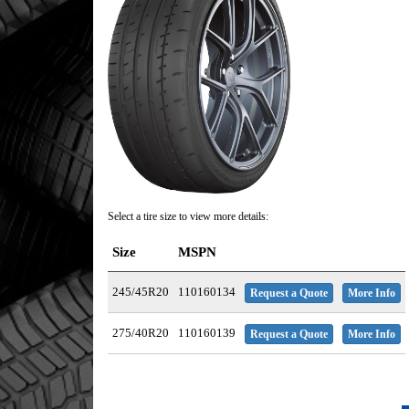
Select a tire size to view more details:
Size
MSPN
245/45R20
110160134
Request a Quote
More Info
275/40R20
110160139
Request a Quote
More Info