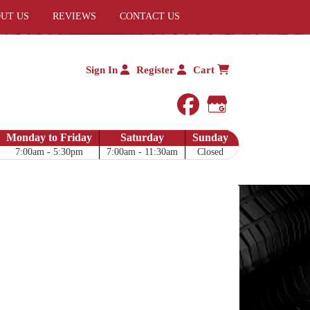
UT US
REVIEWS
CONTACT US
Sign In
Register
Cart
facebook
Google My 
Monday to Friday
Saturday
Sunday
7:00am - 5:30pm
7:00am - 11:30am
Closed