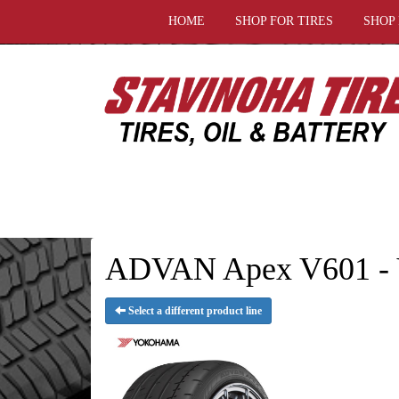
HOME
SHOP FOR TIRES
SHOP
ADVAN Apex V601 - 
Select a different product line