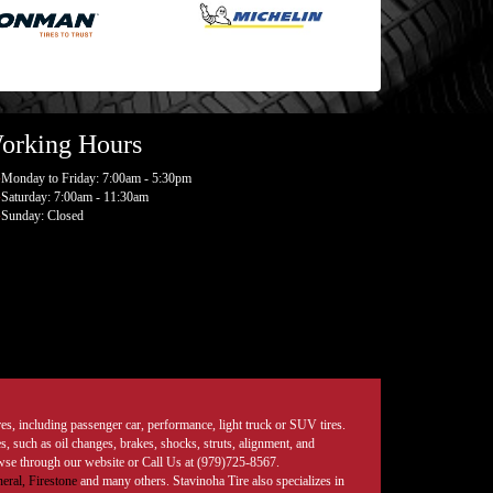
orking Hours
Monday to Friday: 7:00am - 5:30pm
Saturday: 7:00am - 11:30am
Sunday: Closed
tires, including passenger car, performance, light truck or SUV tires.
, such as oil changes, brakes, shocks, struts, alignment, and
rowse through our website or Call Us at (979)725-8567.
eral,
Firestone
and many others. Stavinoha Tire also specializes in