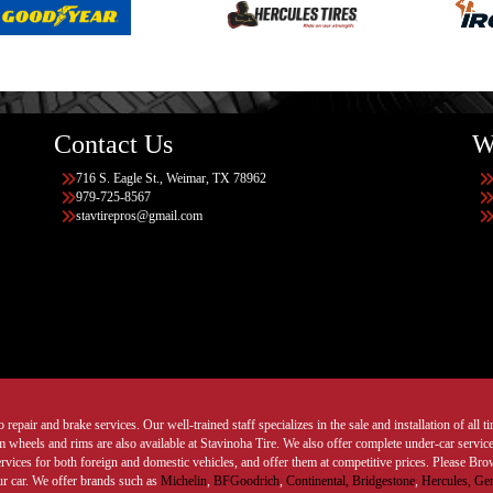
Contact Us
W
716 S. Eagle St., Weimar, TX 78962
979-725-8567
stavtirepros@gmail.com
 repair and brake services. Our well-trained staff specializes in the sale and installation of all 
wheels and rims are also available at Stavinoha Tire. We also offer complete under-car services
ervices for both foreign and domestic vehicles, and offer them at competitive prices. Please B
ur car. We offer brands such as
Michelin
,
BFGoodrich
,
Continental,
Bridgestone
,
Hercules,
Gen