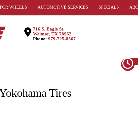
 FOR WHEELS
AUTOMOTIVE SERVICES
SPECIALS
ABO
716 S. Eagle St.,
Weimar, TX 78962
Phone:
979-725-8567
Yokohama Tires