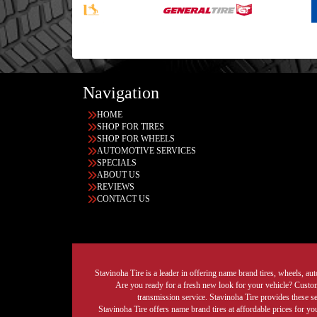
Navigation
HOME
SHOP FOR TIRES
SHOP FOR WHEELS
AUTOMOTIVE SERVICES
SPECIALS
ABOUT US
REVIEWS
CONTACT US
Stavinoha Tire is a leader in offering name brand tires, wheels, auto
Are you ready for a fresh new look for your vehicle? Custom 
transmission service. Stavinoha Tire provides these s
Stavinoha Tire offers name brand tires at affordable prices for yo