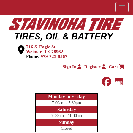
Menu
716 S. Eagle St.,
Weimar, TX 78962
Phone:
979-725-8567
Sign In
Register
Cart
faceboo
Goog
Monday to Friday
7:00am - 5:30pm
Saturday
7:00am - 11:30am
Sunday
Closed