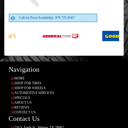
Call for Price/Availability: 979-725-8567
Navigation
HOME
SHOP FOR TIRES
SHOP FOR WHEELS
AUTOMOTIVE SERVICES
SPECIALS
ABOUT US
REVIEWS
CONTACT US
Contact Us
716 S. Eagle St., Weimar, TX 78962