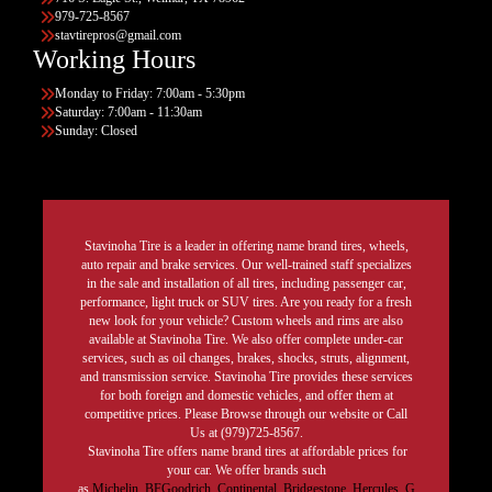
979-725-8567
stavtirepros@gmail.com
Working Hours
Monday to Friday: 7:00am - 5:30pm
Saturday: 7:00am - 11:30am
Sunday: Closed
Stavinoha Tire is a leader in offering name brand tires, wheels,
auto repair and brake services. Our well-trained staff specializes
in the sale and installation of all tires, including passenger car,
performance, light truck or SUV tires. Are you ready for a fresh
new look for your vehicle? Custom wheels and rims are also
available at Stavinoha Tire. We also offer complete under-car
services, such as oil changes, brakes, shocks, struts, alignment,
and transmission service. Stavinoha Tire provides these services
for both foreign and domestic vehicles, and offer them at
competitive prices. Please Browse through our website or Call
Us at (979)725-8567.
Stavinoha Tire offers name brand tires at affordable prices for
your car. We offer brands such
as
Michelin
,
BFGoodrich
,
Continental,
Bridgestone
,
Hercules,
G