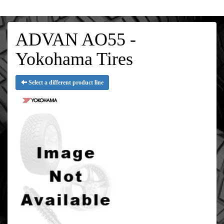
ADVAN AO55 -
Yokohama Tires
Select a different product line