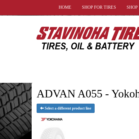
HOME
SHOP FOR TIRES
SHOP
ADVAN A055 - Yokoh
Select a different product line