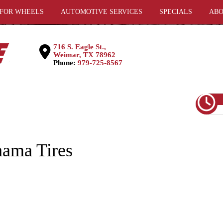
 FOR WHEELS
AUTOMOTIVE SERVICES
SPECIALS
ABO
716 S. Eagle St.,
Weimar, TX 78962
Phone:
979-725-8567
ama Tires