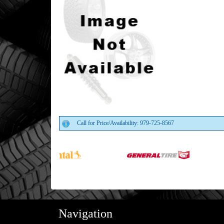
Call for Price/Availability: 979-725-8567
Navigation