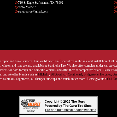
716 S. Eagle St., Weimar, TX 78962
979-725-8567
stavtirepros@gmail.com
 repair and brake services. Our well-trained staff specializes in the sale and installation of all 
wheels and rims are also available at Stavinoha Tire. We also offer complete under-car services
ervices for both foreign and domestic vehicles, and offer them at competitive prices. Please B
ur car. We offer brands such as
Michelin
,
BFGoodrich
,
Continental,
Bridgestone
,
Hercules,
Gen
such as brakes, alignments, oil changes, tune ups and much, much more. Please give us a
Call To
Copyright © 2026 Tire Guru
Powered by Tire Guru Tire Sites
Tire and automotive dealer websites