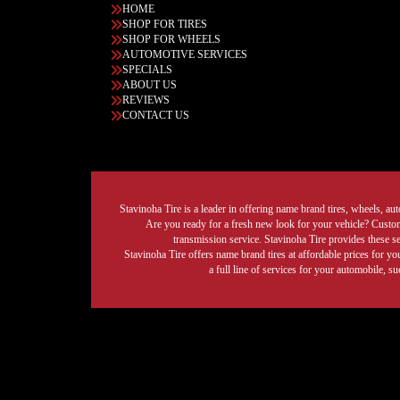
HOME
SHOP FOR TIRES
SHOP FOR WHEELS
AUTOMOTIVE SERVICES
SPECIALS
ABOUT US
REVIEWS
CONTACT US
Stavinoha Tire is a leader in offering name brand tires, wheels, auto
Are you ready for a fresh new look for your vehicle? Custom 
transmission service. Stavinoha Tire provides these s
Stavinoha Tire offers name brand tires at affordable prices for yo
a full line of services for your automobile, 