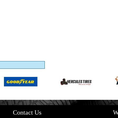
Contact Us
W