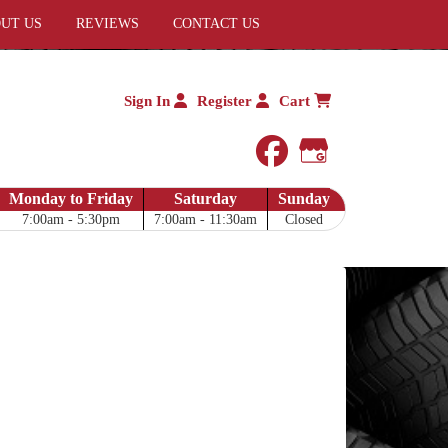
UT US
REVIEWS
CONTACT US
Sign In
Register
Cart
facebook
Google My 
Monday to Friday
Saturday
Sunday
7:00am - 5:30pm
7:00am - 11:30am
Closed