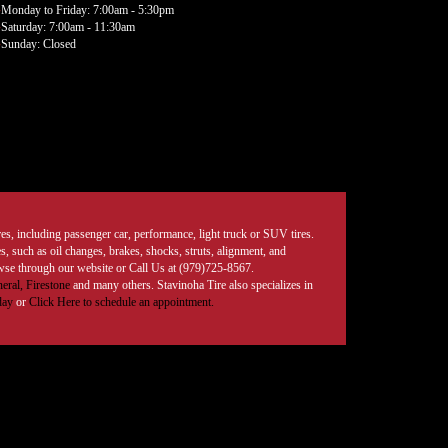
Monday to Friday: 7:00am - 5:30pm
Saturday: 7:00am - 11:30am
Sunday: Closed
tires, including passenger car, performance, light truck or SUV tires.
, such as oil changes, brakes, shocks, struts, alignment, and
rowse through our website or Call Us at (979)725-8567.
eral,
Firestone
and many others. Stavinoha Tire also specializes in
day
or
Click Here to schedule an appointment.