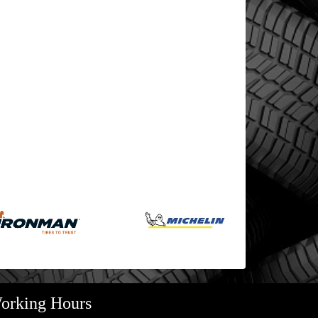
orking Hours