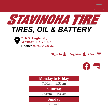
Menu
716 S. Eagle St.,
Weimar, TX 78962
Phone:
979-725-8567
Sign In
Register
Cart
faceboo
Goog
Monday to Friday
7:00am - 5:30pm
Saturday
7:00am - 11:30am
Sunday
Closed