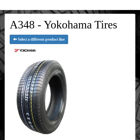
A348 - Yokohama Tires
Select a different product line