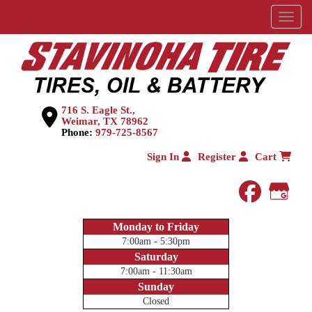
Menu
716 S. Eagle St.,
Weimar, TX 78962
Phone:
979-725-8567
Sign In
Register
Cart
faceboo
Goog
Monday to Friday
7:00am - 5:30pm
Saturday
7:00am - 11:30am
Sunday
Closed