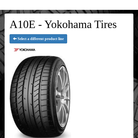
A10E - Yokohama Tires
Select a different product line