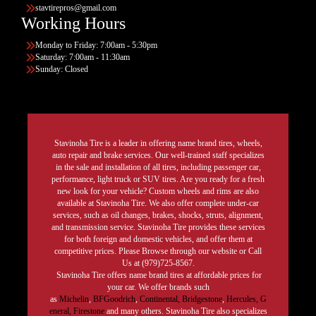
stavtirepros@gmail.com
Working Hours
Monday to Friday: 7:00am - 5:30pm
Saturday: 7:00am - 11:30am
Sunday: Closed
Stavinoha Tire is a leader in offering name brand tires, wheels,
auto repair and brake services. Our well-trained staff specializes
in the sale and installation of all tires, including passenger car,
performance, light truck or SUV tires. Are you ready for a fresh
new look for your vehicle? Custom wheels and rims are also
available at Stavinoha Tire. We also offer complete under-car
services, such as oil changes, brakes, shocks, struts, alignment,
and transmission service. Stavinoha Tire provides these services
for both foreign and domestic vehicles, and offer them at
competitive prices. Please Browse through our website or Call
Us at (979)725-8567.
Stavinoha Tire offers name brand tires at affordable prices for
your car. We offer brands such
as
Michelin
,
BFGoodrich
,
Continental,
Bridgestone
,
Hercules,
G
eneral,
Firestone
and many others. Stavinoha Tire also specializes