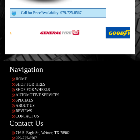
Call for Price/Availability: 979-725-8567
Navigation
HOME
SHOP FOR TIRES
SHOP FOR WHEELS
AUTOMOTIVE SERVICES
SPECIALS
ABOUT US
REVIEWS
CONTACT US
Contact Us
716 S. Eagle St., Weimar, TX 78962
979-725-8567