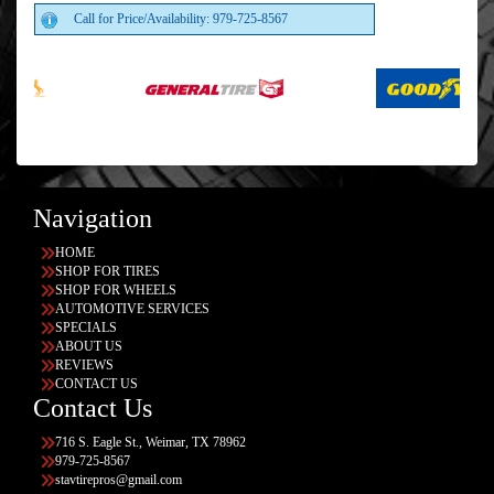
Call for Price/Availability: 979-725-8567
Navigation
HOME
SHOP FOR TIRES
SHOP FOR WHEELS
AUTOMOTIVE SERVICES
SPECIALS
ABOUT US
REVIEWS
CONTACT US
Contact Us
716 S. Eagle St., Weimar, TX 78962
979-725-8567
stavtirepros@gmail.com