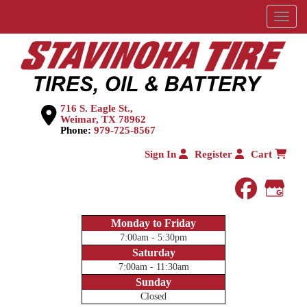
Menu
716 S. Eagle St.,
Weimar, TX 78962
Phone:
979-725-8567
Sign In
Register
Cart
faceboo
Goog
Monday to Friday
7:00am - 5:30pm
Saturday
7:00am - 11:30am
Sunday
Closed