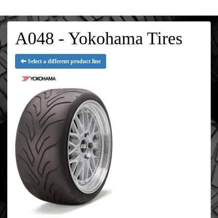
A048 - Yokohama Tires
Select a different product line