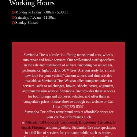
Working Hours
Monday to Friday: 7:00am - 5:30pm
Saturday: 7:00am - 11:30am
Sunday: Closed
Stavinoha Tire is a leader in offering name brand tires, wheels,
auto repair and brake services. Our well-trained staff specializes
in the sale and installation of all tires, including passenger car,
performance, light truck or SUV tires. Are you ready for a fresh
new look for your vehicle? Custom wheels and rims are also
available at Stavinoha Tire. We also offer complete under-car
services, such as oil changes, brakes, shocks, struts, alignment,
and transmission service. Stavinoha Tire provides these services
for both foreign and domestic vehicles, and offer them at
competitive prices. Please Browse through our website or Call
Us at (979)725-8567.
Stavinoha Tire offers name brand tires at affordable prices for
your car. We offer brands such
as
Michelin
,
BFGoodrich
,
Continental,
Bridgestone
,
Hercules,
G
eneral,
Firestone
and many others. Stavinoha Tire also specializes
in a full line of services for your automobile, such as brakes,