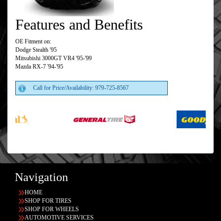
Features and Benefits
OE Fitment on:
Dodge Stealth '95
Mitsubishi 3000GT VR4 '95-'99
Mazda RX-7 '94-'95
Call for Price/Availability: 979-725-8567
Navigation
HOME
SHOP FOR TIRES
SHOP FOR WHEELS
AUTOMOTIVE SERVICES