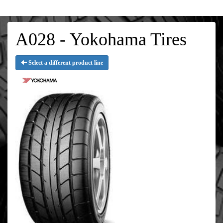
A028 - Yokohama Tires
Select a different product line