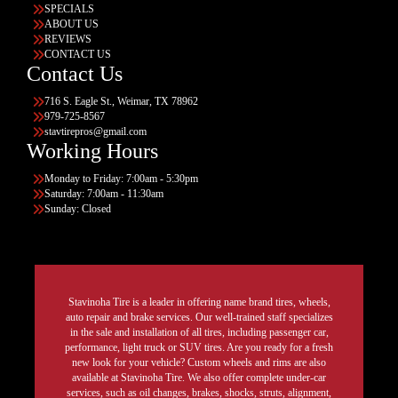
SPECIALS
ABOUT US
REVIEWS
CONTACT US
Contact Us
716 S. Eagle St., Weimar, TX 78962
979-725-8567
stavtirepros@gmail.com
Working Hours
Monday to Friday: 7:00am - 5:30pm
Saturday: 7:00am - 11:30am
Sunday: Closed
Stavinoha Tire is a leader in offering name brand tires, wheels,
auto repair and brake services. Our well-trained staff specializes
in the sale and installation of all tires, including passenger car,
performance, light truck or SUV tires. Are you ready for a fresh
new look for your vehicle? Custom wheels and rims are also
available at Stavinoha Tire. We also offer complete under-car
services, such as oil changes, brakes, shocks, struts, alignment,