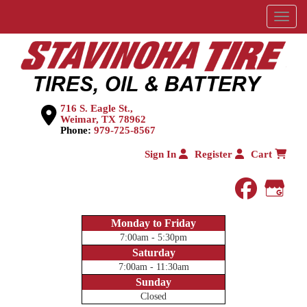
Menu
716 S. Eagle St.,
Weimar, TX 78962
Phone:
979-725-8567
Sign In
Register
Cart
faceboo
Goog
Monday to Friday
7:00am - 5:30pm
Saturday
7:00am - 11:30am
Sunday
Closed