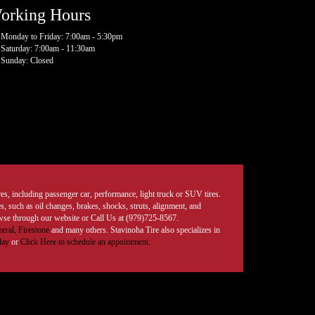
orking Hours
Monday to Friday: 7:00am - 5:30pm
Saturday: 7:00am - 11:30am
Sunday: Closed
tires, including passenger car, performance, light truck or SUV tires.
, such as oil changes, brakes, shocks, struts, alignment, and
rowse through our website or Call Us at (979)725-8567.
eral,
Firestone
and many others. Stavinoha Tire also specializes in
day
or
Click Here to schedule an appointment.