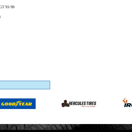
GT '93-'99
3