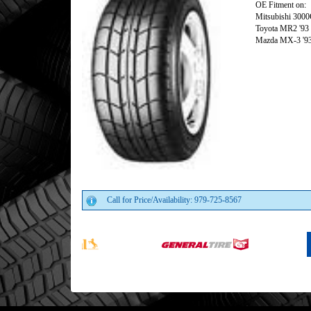
OE Fitment on:
Mitsubishi 3000
Toyota MR2 '93
Mazda MX-3 '9
Call for Price/Availability: 979-725-8567