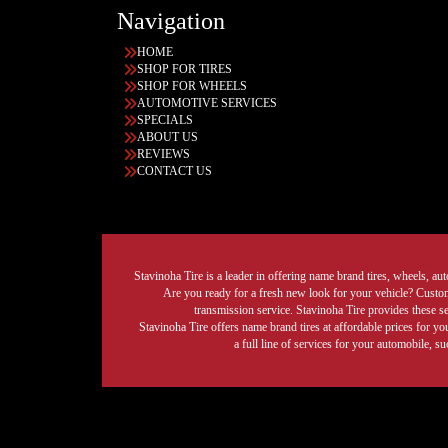
Navigation
HOME
SHOP FOR TIRES
SHOP FOR WHEELS
AUTOMOTIVE SERVICES
SPECIALS
ABOUT US
REVIEWS
CONTACT US
Stavinoha Tire is a leader in offering name brand tires, wheels, auto
Are you ready for a fresh new look for your vehicle? Custom 
transmission service. Stavinoha Tire provides these s
Stavinoha Tire offers name brand tires at affordable prices for yo
a full line of services for your automobile, 