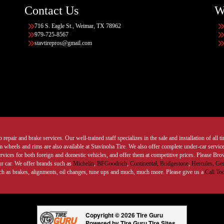
Contact Us
W
716 S. Eagle St., Weimar, TX 78962
979-725-8567
stavtirepros@gmail.com
 repair and brake services. Our well-trained staff specializes in the sale and installation of all 
wheels and rims are also available at Stavinoha Tire. We also offer complete under-car services
ervices for both foreign and domestic vehicles, and offer them at competitive prices. Please B
ur car. We offer brands such as
Michelin
,
BFGoodrich
,
Continental,
Bridgestone
,
Hercules,
Gen
such as brakes, alignments, oil changes, tune ups and much, much more. Please give us a
Call To
Copyright © 2026 Tire Guru
Powered by Tire Guru Tire Sites