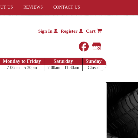
UT US
REVIEWS
CONTACT US
Sign In
Register
Cart
facebook
Google My 
Monday to Friday
Saturday
Sunday
7:00am - 5:30pm
7:00am - 11:30am
Closed