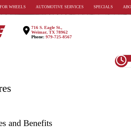
 FOR WHEELS
AUTOMOTIVE SERVICES
SPECIALS
ABO
716 S. Eagle St.,
Weimar, TX 78962
Phone:
979-725-8567
res
es and Benefits