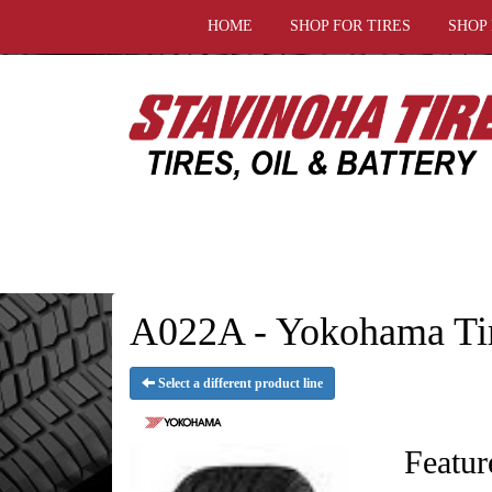
HOME
SHOP FOR TIRES
SHOP
A022A - Yokohama Ti
Select a different product line
Featur