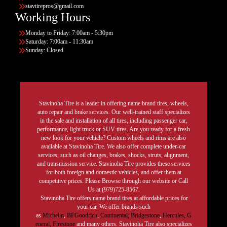
stavtirepros@gmail.com
Working Hours
Monday to Friday: 7:00am - 5:30pm
Saturday: 7:00am - 11:30am
Sunday: Closed
Stavinoha Tire is a leader in offering name brand tires, wheels,
auto repair and brake services. Our well-trained staff specializes
in the sale and installation of all tires, including passenger car,
performance, light truck or SUV tires. Are you ready for a fresh
new look for your vehicle? Custom wheels and rims are also
available at Stavinoha Tire. We also offer complete under-car
services, such as oil changes, brakes, shocks, struts, alignment,
and transmission service. Stavinoha Tire provides these services
for both foreign and domestic vehicles, and offer them at
competitive prices. Please Browse through our website or Call
Us at (979)725-8567.
Stavinoha Tire offers name brand tires at affordable prices for
your car. We offer brands such
as
Michelin
,
BFGoodrich
,
Continental,
Bridgestone
,
Hercules,
G
eneral,
Firestone
and many others. Stavinoha Tire also specializes