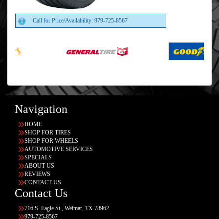
Call for Price/Availability: 979-725-8567
Navigation
HOME
SHOP FOR TIRES
SHOP FOR WHEELS
AUTOMOTIVE SERVICES
SPECIALS
ABOUT US
REVIEWS
CONTACT US
Contact Us
716 S. Eagle St., Weimar, TX 78962
979-725-8567