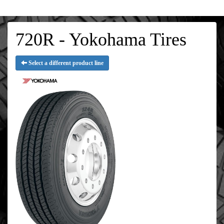
720R - Yokohama Tires
Select a different product line