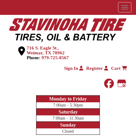
Menu
716 S. Eagle St.,
Weimar, TX 78962
Phone:
979-725-8567
Sign In
Register
Cart
faceboo
Goog
Monday to Friday
7:00am - 5:30pm
Saturday
7:00am - 11:30am
Sunday
Closed