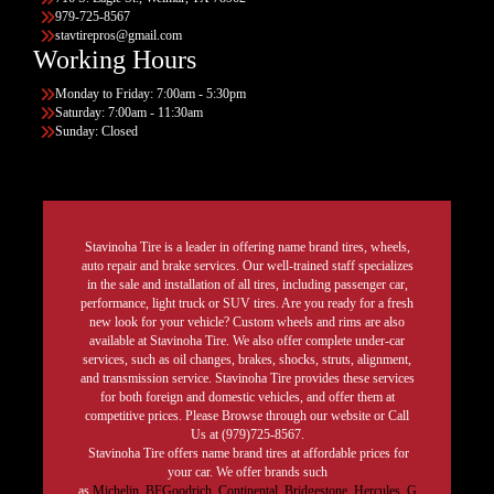
979-725-8567
stavtirepros@gmail.com
Working Hours
Monday to Friday: 7:00am - 5:30pm
Saturday: 7:00am - 11:30am
Sunday: Closed
Stavinoha Tire is a leader in offering name brand tires, wheels,
auto repair and brake services. Our well-trained staff specializes
in the sale and installation of all tires, including passenger car,
performance, light truck or SUV tires. Are you ready for a fresh
new look for your vehicle? Custom wheels and rims are also
available at Stavinoha Tire. We also offer complete under-car
services, such as oil changes, brakes, shocks, struts, alignment,
and transmission service. Stavinoha Tire provides these services
for both foreign and domestic vehicles, and offer them at
competitive prices. Please Browse through our website or Call
Us at (979)725-8567.
Stavinoha Tire offers name brand tires at affordable prices for
your car. We offer brands such
as
Michelin
,
BFGoodrich
,
Continental,
Bridgestone
,
Hercules,
G