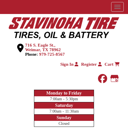
Menu
716 S. Eagle St.,
Weimar, TX 78962
Phone:
979-725-8567
Sign In
Register
Cart
faceboo
Goog
Monday to Friday
7:00am - 5:30pm
Saturday
7:00am - 11:30am
Sunday
Closed