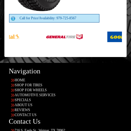
Call for Price/Availability: 979-725-8567
Navigation
HOME
SHOP FOR TIRES
SHOP FOR WHEELS
AUTOMOTIVE SERVICES
SPECIALS
ABOUT US
REVIEWS
CONTACT US
Contact Us
716 S. Eagle St., Weimar, TX 78962