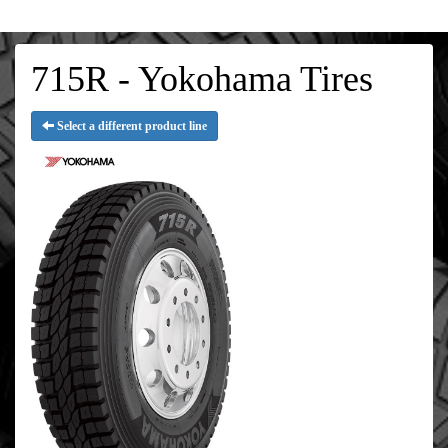
715R - Yokohama Tires
Select a different product line