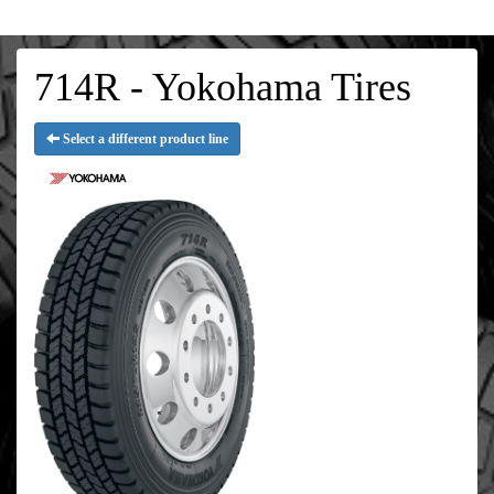
714R - Yokohama Tires
Select a different product line