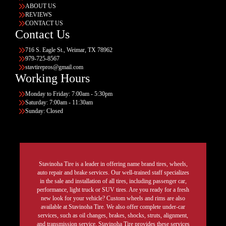
ABOUT US
REVIEWS
CONTACT US
Contact Us
716 S. Eagle St., Weimar, TX 78962
979-725-8567
stavtirepros@gmail.com
Working Hours
Monday to Friday: 7:00am - 5:30pm
Saturday: 7:00am - 11:30am
Sunday: Closed
Stavinoha Tire is a leader in offering name brand tires, wheels,
auto repair and brake services. Our well-trained staff specializes
in the sale and installation of all tires, including passenger car,
performance, light truck or SUV tires. Are you ready for a fresh
new look for your vehicle? Custom wheels and rims are also
available at Stavinoha Tire. We also offer complete under-car
services, such as oil changes, brakes, shocks, struts, alignment,
and transmission service. Stavinoha Tire provides these services