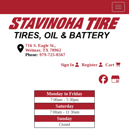
Menu
716 S. Eagle St.,
Weimar, TX 78962
Phone:
979-725-8567
Sign In
Register
Cart
faceboo
Goog
Monday to Friday
7:00am - 5:30pm
Saturday
7:00am - 11:30am
Sunday
Closed