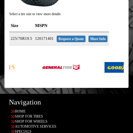
Select a tire size to view more details:
Size
MSPN
225/70R19.5
120171401
Request a Quote
More Info
Navigation
HOME
SHOP FOR TIRES
SHOP FOR WHEELS
AUTOMOTIVE SERVICES
SPECIALS