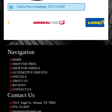
Call for Price/Availability: 979-725-8567
Navigation
HOME
SHOP FOR TIRES
SHOP FOR WHEELS
AUTOMOTIVE SERVICES
SPECIALS
ABOUT US
REVIEWS
CONTACT US
Contact Us
716 S. Eagle St., Weimar, TX 78962
979-725-8567
stavtirepros@gmail.com