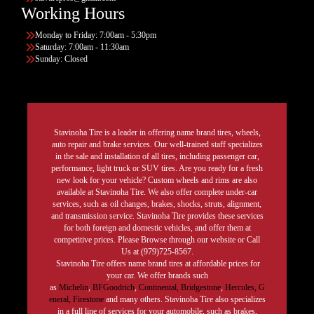
Working Hours
Monday to Friday: 7:00am - 5:30pm
Saturday: 7:00am - 11:30am
Sunday: Closed
Stavinoha Tire is a leader in offering name brand tires, wheels,
auto repair and brake services. Our well-trained staff specializes
in the sale and installation of all tires, including passenger car,
performance, light truck or SUV tires. Are you ready for a fresh
new look for your vehicle? Custom wheels and rims are also
available at Stavinoha Tire. We also offer complete under-car
services, such as oil changes, brakes, shocks, struts, alignment,
and transmission service. Stavinoha Tire provides these services
for both foreign and domestic vehicles, and offer them at
competitive prices. Please Browse through our website or Call
Us at (979)725-8567.
Stavinoha Tire offers name brand tires at affordable prices for
your car. We offer brands such
as
Michelin
,
BFGoodrich
,
Continental,
Bridgestone
,
Hercules,
G
eneral,
Firestone
and many others. Stavinoha Tire also specializes
in a full line of services for your automobile, such as brakes,