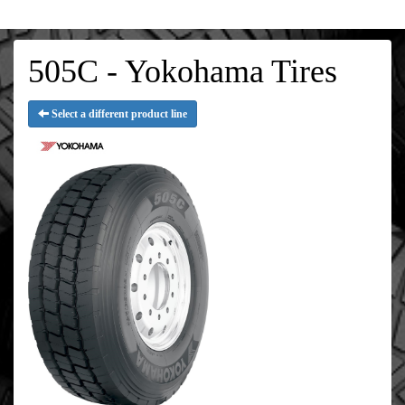
505C - Yokohama Tires
Select a different product line