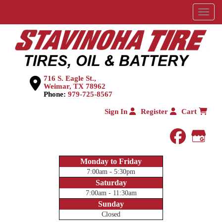
Menu
716 S. Eagle St.,
Weimar, TX 78962
Phone:
979-725-8567
Sign In
Register
Cart
faceboo
Goog
Monday to Friday
7:00am - 5:30pm
Saturday
7:00am - 11:30am
Sunday
Closed