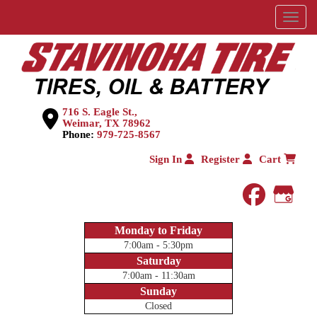
Menu
716 S. Eagle St.,
Weimar, TX 78962
Phone:
979-725-8567
Sign In
Register
Cart
faceboo
Goog
Monday to Friday
7:00am - 5:30pm
Saturday
7:00am - 11:30am
Sunday
Closed