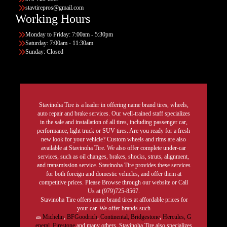
stavtirepros@gmail.com
Working Hours
Monday to Friday: 7:00am - 5:30pm
Saturday: 7:00am - 11:30am
Sunday: Closed
Stavinoha Tire is a leader in offering name brand tires, wheels,
auto repair and brake services. Our well-trained staff specializes
in the sale and installation of all tires, including passenger car,
performance, light truck or SUV tires. Are you ready for a fresh
new look for your vehicle? Custom wheels and rims are also
available at Stavinoha Tire. We also offer complete under-car
services, such as oil changes, brakes, shocks, struts, alignment,
and transmission service. Stavinoha Tire provides these services
for both foreign and domestic vehicles, and offer them at
competitive prices. Please Browse through our website or Call
Us at (979)725-8567.
Stavinoha Tire offers name brand tires at affordable prices for
your car. We offer brands such
as
Michelin
,
BFGoodrich
,
Continental,
Bridgestone
,
Hercules,
G
eneral,
Firestone
and many others. Stavinoha Tire also specializes