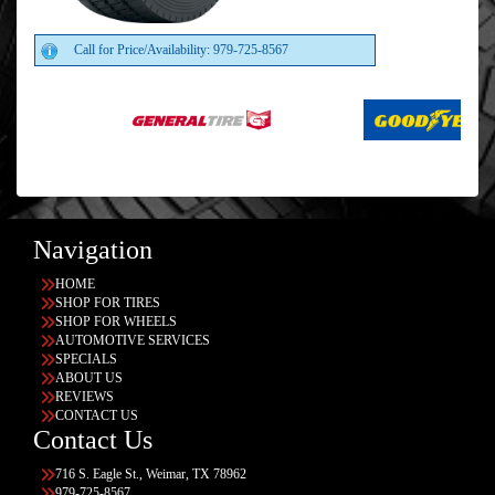
Call for Price/Availability: 979-725-8567
Navigation
HOME
SHOP FOR TIRES
SHOP FOR WHEELS
AUTOMOTIVE SERVICES
SPECIALS
ABOUT US
REVIEWS
CONTACT US
Contact Us
716 S. Eagle St., Weimar, TX 78962
979-725-8567