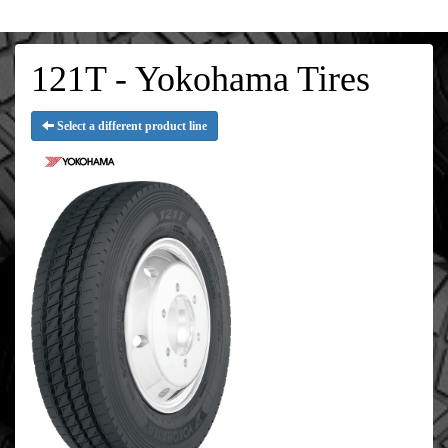
121T - Yokohama Tires
Select a different product line