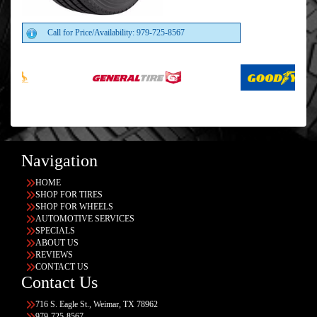
Call for Price/Availability: 979-725-8567
Navigation
HOME
SHOP FOR TIRES
SHOP FOR WHEELS
AUTOMOTIVE SERVICES
SPECIALS
ABOUT US
REVIEWS
CONTACT US
Contact Us
716 S. Eagle St., Weimar, TX 78962
979-725-8567