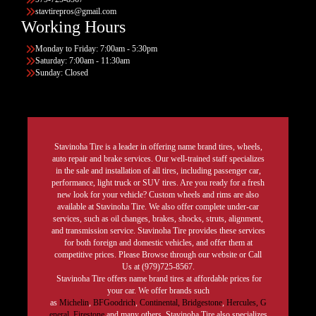
stavtirepros@gmail.com
Working Hours
Monday to Friday: 7:00am - 5:30pm
Saturday: 7:00am - 11:30am
Sunday: Closed
Stavinoha Tire is a leader in offering name brand tires, wheels,
auto repair and brake services. Our well-trained staff specializes
in the sale and installation of all tires, including passenger car,
performance, light truck or SUV tires. Are you ready for a fresh
new look for your vehicle? Custom wheels and rims are also
available at Stavinoha Tire. We also offer complete under-car
services, such as oil changes, brakes, shocks, struts, alignment,
and transmission service. Stavinoha Tire provides these services
for both foreign and domestic vehicles, and offer them at
competitive prices. Please Browse through our website or Call
Us at (979)725-8567.
Stavinoha Tire offers name brand tires at affordable prices for
your car. We offer brands such
as
Michelin
,
BFGoodrich
,
Continental,
Bridgestone
,
Hercules,
G
eneral,
Firestone
and many others. Stavinoha Tire also specializes