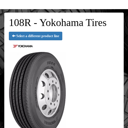
108R - Yokohama Tires
Select a different product line