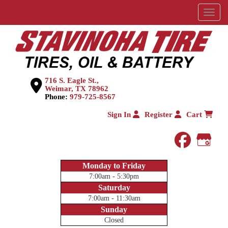
Menu
716 S. Eagle St.,
Weimar, TX 78962
Phone:
979-725-8567
Sign In
Register
Cart
faceboo
Goog
Monday to Friday
7:00am - 5:30pm
Saturday
7:00am - 11:30am
Sunday
Closed