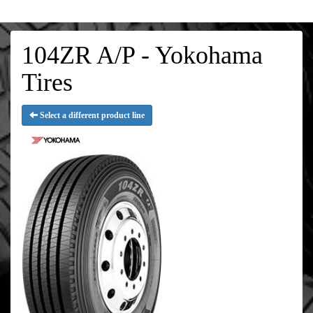
104ZR A/P - Yokohama
Tires
Select a different product line