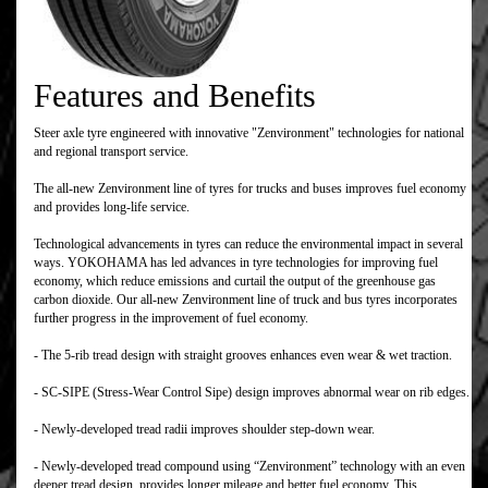
Features and Benefits
Steer axle tyre engineered with innovative "Zenvironment" technologies for national
and regional transport service.
The all-new Zenvironment line of tyres for trucks and buses improves fuel economy
and provides long-life service.
Technological advancements in tyres can reduce the environmental impact in several
ways. YOKOHAMA has led advances in tyre technologies for improving fuel
economy, which reduce emissions and curtail the output of the greenhouse gas
carbon dioxide. Our all-new Zenvironment line of truck and bus tyres incorporates
further progress in the improvement of fuel economy.
- The 5-rib tread design with straight grooves enhances even wear & wet traction.
- SC-SIPE (Stress-Wear Control Sipe) design improves abnormal wear on rib edges.
- Newly-developed tread radii improves shoulder step-down wear.
- Newly-developed tread compound using “Zenvironment” technology with an even
deeper tread design, provides longer mileage and better fuel economy. This