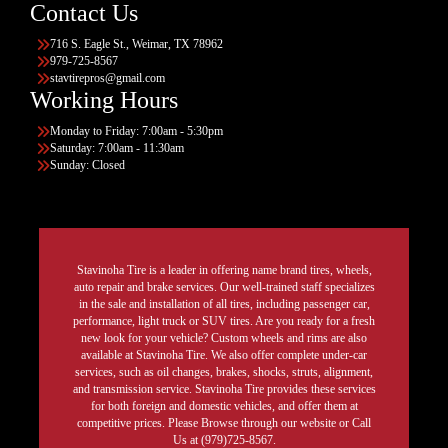
Contact Us
716 S. Eagle St., Weimar, TX 78962
979-725-8567
stavtirepros@gmail.com
Working Hours
Monday to Friday: 7:00am - 5:30pm
Saturday: 7:00am - 11:30am
Sunday: Closed
Stavinoha Tire is a leader in offering name brand tires, wheels,
auto repair and brake services. Our well-trained staff specializes
in the sale and installation of all tires, including passenger car,
performance, light truck or SUV tires. Are you ready for a fresh
new look for your vehicle? Custom wheels and rims are also
available at Stavinoha Tire. We also offer complete under-car
services, such as oil changes, brakes, shocks, struts, alignment,
and transmission service. Stavinoha Tire provides these services
for both foreign and domestic vehicles, and offer them at
competitive prices. Please Browse through our website or Call
Us at (979)725-8567.