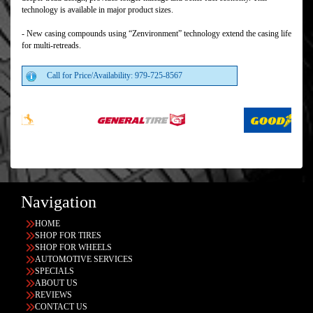
technology is available in major product sizes.
- New casing compounds using “Zenvironment” technology extend the casing life
for multi-retreads.
Call for Price/Availability: 979-725-8567
Navigation
HOME
SHOP FOR TIRES
SHOP FOR WHEELS
AUTOMOTIVE SERVICES
SPECIALS
ABOUT US
REVIEWS
CONTACT US