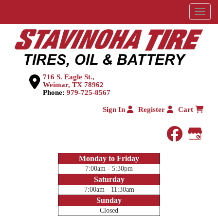
Menu
716 S. Eagle St.,
Weimar, TX 78962
Phone:
979-725-8567
Sign In
Register
Cart
faceboo
Goog
Monday to Friday
7:00am - 5:30pm
Saturday
7:00am - 11:30am
Sunday
Closed