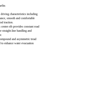
efits
driving characteristics including
stance, smooth and comfortable
nd traction.
 center-rib provides constant road
e straight-line handling and
e.
 compound and asymmetric tread
 to enhance water evacuation