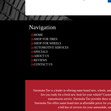
Navigation
HOME
SHOP FOR TIRES
SHOP FOR WHEELS
AUTOMOTIVE SERVICES
SPECIALS
ABOUT US
REVIEWS
CONTACT US
Stavinoha Tire is a leader in offering name brand tires, wheels, auto
Are you ready for a fresh new look for your vehicle? Custom 
transmission service. Stavinoha Tire provides these s
Stavinoha Tire offers name brand tires at affordable prices for yo
a full line of services for your automobile, 