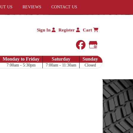
UT US
REVIEWS
CONTACT US
Sign In
Register
Cart
facebook
Google My 
Monday to Friday
Saturday
Sunday
7:00am - 5:30pm
7:00am - 11:30am
Closed