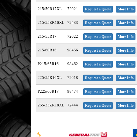
215/50R17XL
72021
Request a Quote
More Info
215/55ZR16XL
72433
Request a Quote
More Info
215/55R17
72022
Request a Quote
More Info
215/60R16
98466
Request a Quote
More Info
P215/65R16
98462
Request a Quote
More Info
225/55R16XL
72018
Request a Quote
More Info
P225/60R17
98474
Request a Quote
More Info
255/35ZR18XL
72444
Request a Quote
More Info