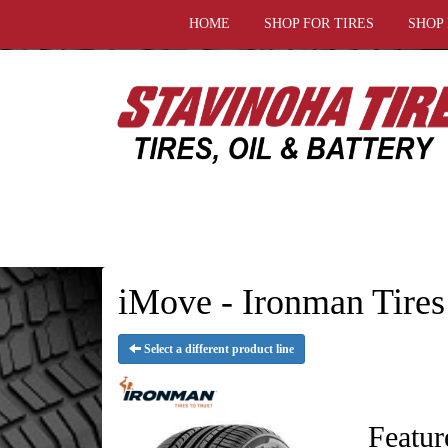
HOME
SHOP FOR TIRES
SHOP
iMove - Ironman Tires
Select a different product line
Featur