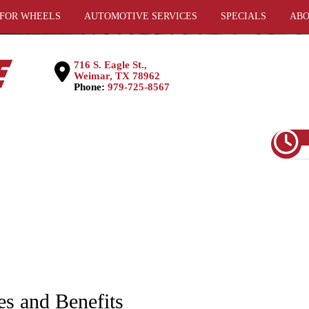
 FOR WHEELS
AUTOMOTIVE SERVICES
SPECIALS
ABO
716 S. Eagle St.,
Weimar, TX 78962
Phone:
979-725-8567
es and Benefits