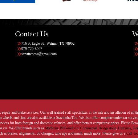
Contact Us
W
716 S. Eagle St., Weimar, TX 78962
979-725-8567
stavtirepros@gmail.com
 repair and brake services. Our well-trained staff specializes in the sale and installation of all 
wheels and rims are also available at Stavinoha Tire. We also offer complete under-car services
ervices for both foreign and domestic vehicles, and offer them at competitive prices. Please B
ur car. We offer brands such as
Michelin
,
BFGoodrich
,
Continental,
Bridgestone
,
Hercules,
Gen
such as brakes, alignments, oil changes, tune ups and much, much more. Please give us a
Call To