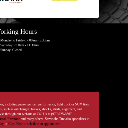
orking Hours
Monday to Friday: 7:00am - 5:30pm
Saturday: 7:00am - 11:30am
Sunday: Closed
tires, including passenger car, performance, light truck or SUV tires.
, such as oil changes, brakes, shocks, struts, alignment, and
rowse through our website or Call Us at (979)725-8567.
eral,
Firestone
and many others. Stavinoha Tire also specializes in
day
or
Click Here to schedule an appointment.