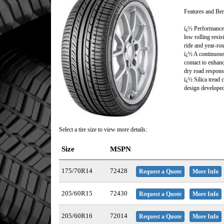
Features and Ben
ï¿½ Performance 
low rolling resi
ride and year-rou
ï¿½ A continuous
contact to enhanc
dry road respons
ï¿½ Silica tread
design developed
Select a tire size to view more details:
Size
MSPN
175/70R14
72428
Request a Quote
More Info
205/60R15
72430
Request a Quote
More Info
205/60R16
72014
Request a Quote
More Info