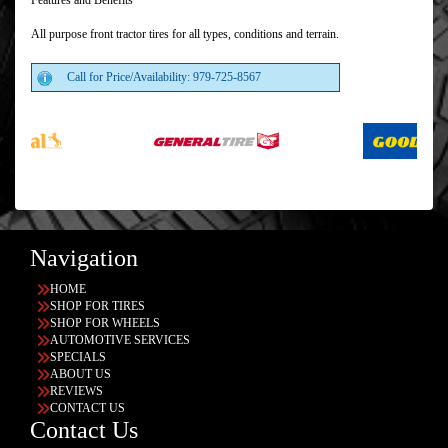
Features and Benefits
All purpose front tractor tires for all types, conditions and terrain.
Call for Price/Availability: 979-725-8567
Navigation
HOME
SHOP FOR TIRES
SHOP FOR WHEELS
AUTOMOTIVE SERVICES
SPECIALS
ABOUT US
REVIEWS
CONTACT US
Contact Us