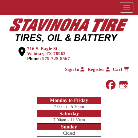
Menu
716 S. Eagle St.,
Weimar, TX 78962
Phone:
979-725-8567
Sign In
Register
Cart
faceboo
Goog
Monday to Friday
7:00am - 5:30pm
Saturday
7:00am - 11:30am
Sunday
Closed