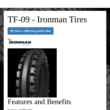
TF-09 - Ironman Tires
Select a different product line
Features and Benefits