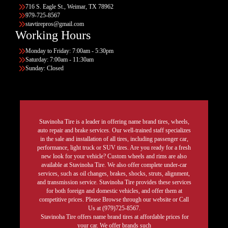
716 S. Eagle St., Weimar, TX 78962
979-725-8567
stavtirepros@gmail.com
Working Hours
Monday to Friday: 7:00am - 5:30pm
Saturday: 7:00am - 11:30am
Sunday: Closed
Stavinoha Tire is a leader in offering name brand tires, wheels,
auto repair and brake services. Our well-trained staff specializes
in the sale and installation of all tires, including passenger car,
performance, light truck or SUV tires. Are you ready for a fresh
new look for your vehicle? Custom wheels and rims are also
available at Stavinoha Tire. We also offer complete under-car
services, such as oil changes, brakes, shocks, struts, alignment,
and transmission service. Stavinoha Tire provides these services
for both foreign and domestic vehicles, and offer them at
competitive prices. Please Browse through our website or Call
Us at (979)725-8567.
Stavinoha Tire offers name brand tires at affordable prices for
your car. We offer brands such