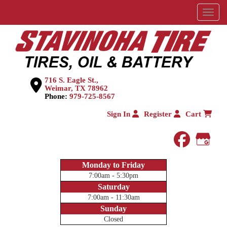
Menu
716 S. Eagle St.,
Weimar, TX 78962
Phone:
979-725-8567
Sign In
Register
Cart
faceboo
Goog
Monday to Friday
7:00am - 5:30pm
Saturday
7:00am - 11:30am
Sunday
Closed