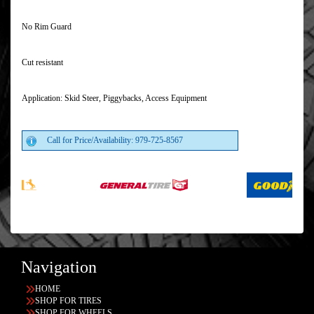
No Rim Guard
Cut resistant
Application: Skid Steer, Piggybacks, Access Equipment
Call for Price/Availability: 979-725-8567
Navigation
HOME
SHOP FOR TIRES
SHOP FOR WHEELS