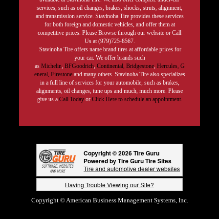
services, such as oil changes, brakes, shocks, struts, alignment,
and transmission service. Stavinoha Tire provides these services
for both foreign and domestic vehicles, and offer them at
competitive prices. Please Browse through our website or Call
Us at (979)725-8567.
Stavinoha Tire offers name brand tires at affordable prices for
your car. We offer brands such
as
Michelin
,
BFGoodrich
,
Continental,
Bridgestone
,
Hercules,
G
eneral,
Firestone
and many others. Stavinoha Tire also specializes
in a full line of services for your automobile, such as brakes,
alignments, oil changes, tune ups and much, much more. Please
give us a
Call Today
or
Click Here to schedule an appointment.
Copyright © 2026 Tire Guru
Powered by Tire Guru Tire Sites
Tire and automotive dealer websites
Having Trouble Viewing our Site?
Copyright © American Business Management Systems, Inc.