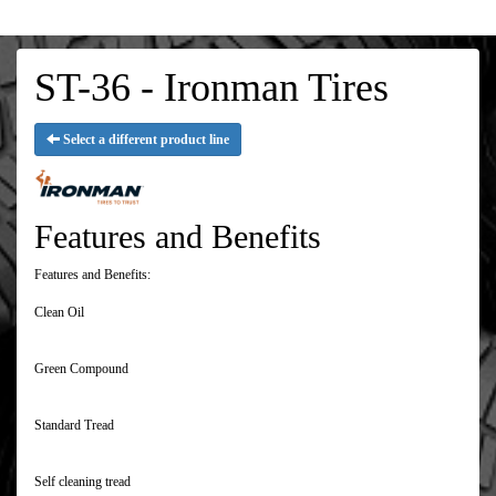
ST-36 - Ironman Tires
Select a different product line
Features and Benefits
Features and Benefits:
Clean Oil
Green Compound
Standard Tread
Self cleaning tread