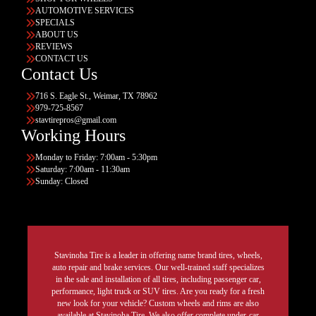
AUTOMOTIVE SERVICES
SPECIALS
ABOUT US
REVIEWS
CONTACT US
Contact Us
716 S. Eagle St., Weimar, TX 78962
979-725-8567
stavtirepros@gmail.com
Working Hours
Monday to Friday: 7:00am - 5:30pm
Saturday: 7:00am - 11:30am
Sunday: Closed
Stavinoha Tire is a leader in offering name brand tires, wheels,
auto repair and brake services. Our well-trained staff specializes
in the sale and installation of all tires, including passenger car,
performance, light truck or SUV tires. Are you ready for a fresh
new look for your vehicle? Custom wheels and rims are also
available at Stavinoha Tire. We also offer complete under-car