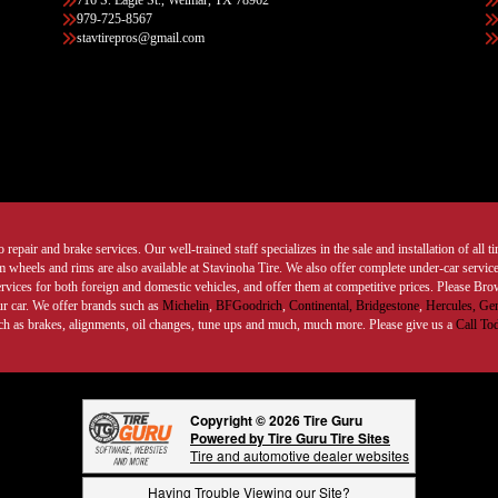
716 S. Eagle St., Weimar, TX 78962
979-725-8567
stavtirepros@gmail.com
 repair and brake services. Our well-trained staff specializes in the sale and installation of all 
wheels and rims are also available at Stavinoha Tire. We also offer complete under-car services
ervices for both foreign and domestic vehicles, and offer them at competitive prices. Please B
ur car. We offer brands such as
Michelin
,
BFGoodrich
,
Continental,
Bridgestone
,
Hercules,
Gen
such as brakes, alignments, oil changes, tune ups and much, much more. Please give us a
Call To
Copyright © 2026 Tire Guru
Powered by Tire Guru Tire Sites
Tire and automotive dealer websites
Having Trouble Viewing our Site?