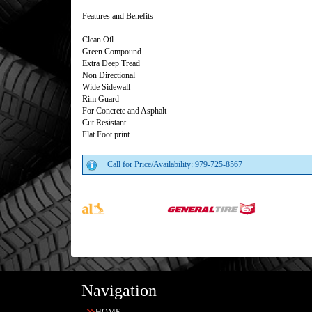
Features and Benefits
Clean Oil
Green Compound
Extra Deep Tread
Non Directional
Wide Sidewall
Rim Guard
For Concrete and Asphalt
Cut Resistant
Flat Foot print
Call for Price/Availability: 979-725-8567
Navigation