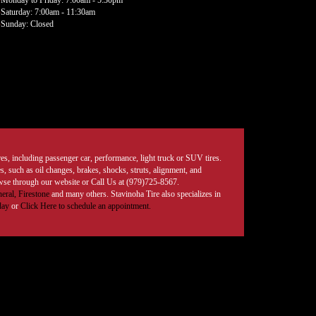
Monday to Friday: 7:00am - 5:30pm
Saturday: 7:00am - 11:30am
Sunday: Closed
tires, including passenger car, performance, light truck or SUV tires.
, such as oil changes, brakes, shocks, struts, alignment, and
rowse through our website or Call Us at (979)725-8567.
eral,
Firestone
and many others. Stavinoha Tire also specializes in
day
or
Click Here to schedule an appointment.