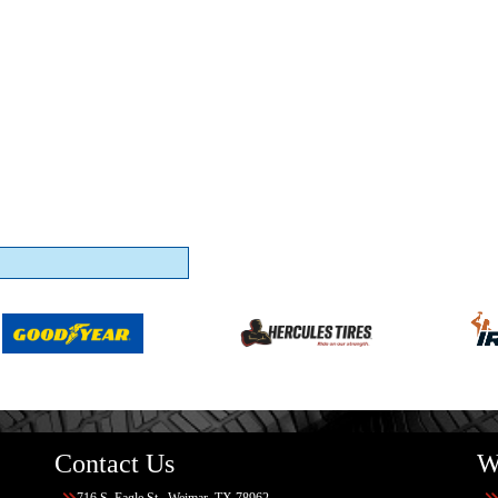
Contact Us
W