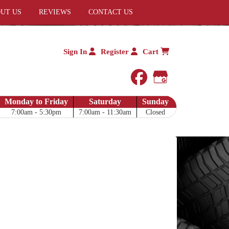
UT US
REVIEWS
CONTACT US
Sign In
Register
Cart
facebook
Google My 
Monday to Friday
Saturday
Sunday
7:00am - 5:30pm
7:00am - 11:30am
Closed