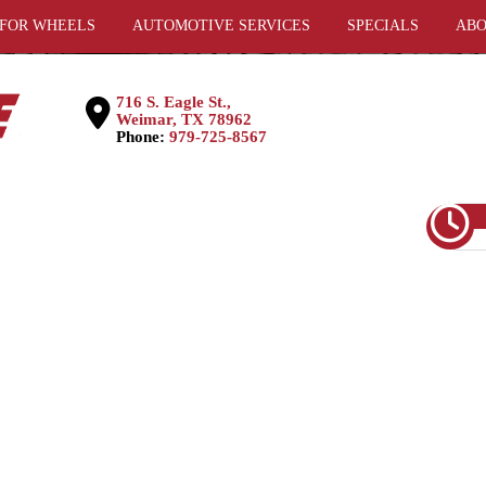
 FOR WHEELS
AUTOMOTIVE SERVICES
SPECIALS
ABO
716 S. Eagle St.,
Weimar, TX 78962
Phone:
979-725-8567