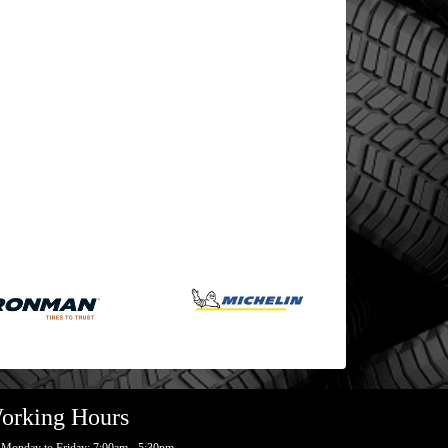
orking Hours