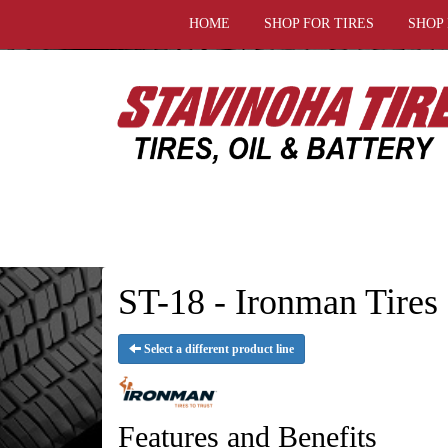
HOME
SHOP FOR TIRES
SHOP
ST-18 - Ironman Tires
Select a different product line
Features and Benefits