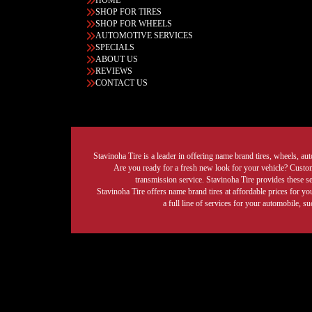
HOME
SHOP FOR TIRES
SHOP FOR WHEELS
AUTOMOTIVE SERVICES
SPECIALS
ABOUT US
REVIEWS
CONTACT US
Stavinoha Tire is a leader in offering name brand tires, wheels, auto
Are you ready for a fresh new look for your vehicle? Custom 
transmission service. Stavinoha Tire provides these s
Stavinoha Tire offers name brand tires at affordable prices for yo
a full line of services for your automobile, 