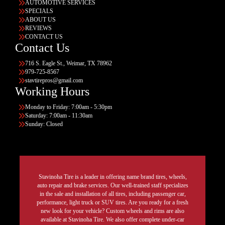
AUTOMOTIVE SERVICES
SPECIALS
ABOUT US
REVIEWS
CONTACT US
Contact Us
716 S. Eagle St., Weimar, TX 78962
979-725-8567
stavtirepros@gmail.com
Working Hours
Monday to Friday: 7:00am - 5:30pm
Saturday: 7:00am - 11:30am
Sunday: Closed
Stavinoha Tire is a leader in offering name brand tires, wheels,
auto repair and brake services. Our well-trained staff specializes
in the sale and installation of all tires, including passenger car,
performance, light truck or SUV tires. Are you ready for a fresh
new look for your vehicle? Custom wheels and rims are also
available at Stavinoha Tire. We also offer complete under-car