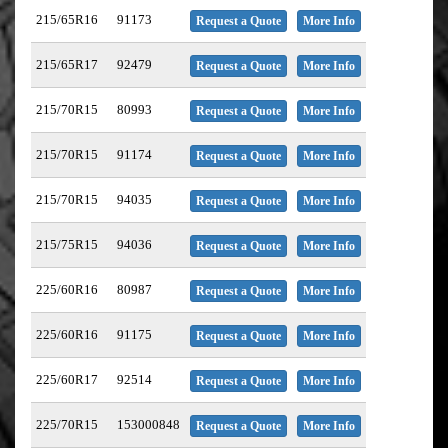
215/65R16
91173
Request a Quote
More Info
215/65R17
92479
Request a Quote
More Info
215/70R15
80993
Request a Quote
More Info
215/70R15
91174
Request a Quote
More Info
215/70R15
94035
Request a Quote
More Info
215/75R15
94036
Request a Quote
More Info
225/60R16
80987
Request a Quote
More Info
225/60R16
91175
Request a Quote
More Info
225/60R17
92514
Request a Quote
More Info
225/70R15
153000848
Request a Quote
More Info