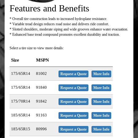
Features and Benefits
* Overall tire construction leads to increased hydroplane resistance.
* Variable tread design reduces road noise and delivers ride comfort.
* Slotted shoulders, moderate siping and wide grooves enhance water evacuation.
* Enhanced base tread compound promotes excellent durability and traction.
Select a tire size to view more details:
Size
MSPN
175/65R14
81002
Request a Quote
More Info
175/65R14
91840
Request a Quote
More Info
175/70R14
91842
Request a Quote
More Info
185/65R14
91163
Request a Quote
More Info
185/65R15
80996
Request a Quote
More Info