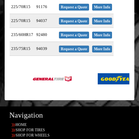
225/70R15
91176
Request a Quote
More Info
225/70R15
94037
Request a Quote
More Info
235/60HR17
92480
Request a Quote
More Info
235/75R15
94039
Request a Quote
More Info
Navigation
HOME
SHOP FOR TIRES
SHOP FOR WHEELS