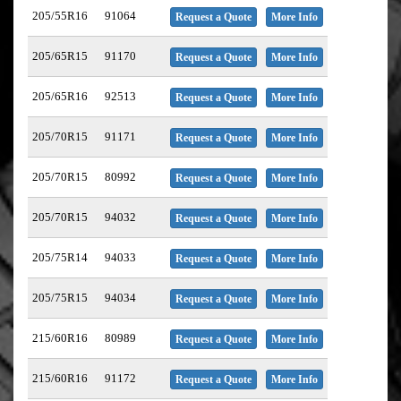
205/55R16
91064
Request a Quote
More Info
205/65R15
91170
Request a Quote
More Info
205/65R16
92513
Request a Quote
More Info
205/70R15
91171
Request a Quote
More Info
205/70R15
80992
Request a Quote
More Info
205/70R15
94032
Request a Quote
More Info
205/75R14
94033
Request a Quote
More Info
205/75R15
94034
Request a Quote
More Info
215/60R16
80989
Request a Quote
More Info
215/60R16
91172
Request a Quote
More Info