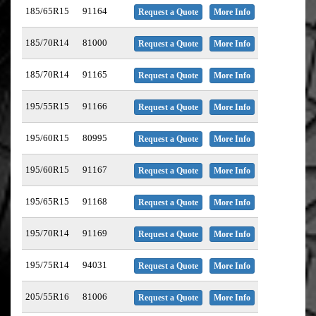
185/65R15
91164
Request a Quote
More Info
185/70R14
81000
Request a Quote
More Info
185/70R14
91165
Request a Quote
More Info
195/55R15
91166
Request a Quote
More Info
195/60R15
80995
Request a Quote
More Info
195/60R15
91167
Request a Quote
More Info
195/65R15
91168
Request a Quote
More Info
195/70R14
91169
Request a Quote
More Info
195/75R14
94031
Request a Quote
More Info
205/55R16
81006
Request a Quote
More Info