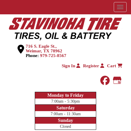
Menu
716 S. Eagle St.,
Weimar, TX 78962
Phone:
979-725-8567
Sign In
Register
Cart
faceboo
Goog
Monday to Friday
7:00am - 5:30pm
Saturday
7:00am - 11:30am
Sunday
Closed