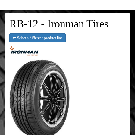
RB-12 - Ironman Tires
Select a different product line