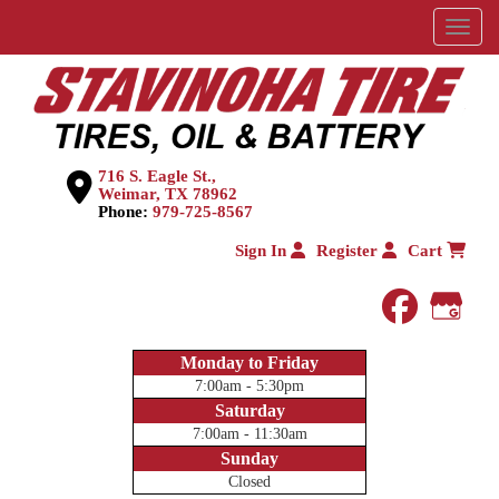
Menu
716 S. Eagle St.,
Weimar, TX 78962
Phone:
979-725-8567
Sign In
Register
Cart
faceboo
Goog
Monday to Friday
7:00am - 5:30pm
Saturday
7:00am - 11:30am
Sunday
Closed