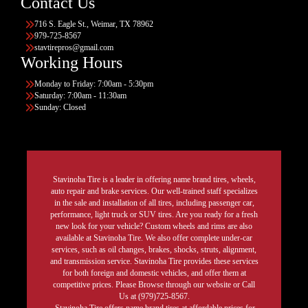
Contact Us
716 S. Eagle St., Weimar, TX 78962
979-725-8567
stavtirepros@gmail.com
Working Hours
Monday to Friday: 7:00am - 5:30pm
Saturday: 7:00am - 11:30am
Sunday: Closed
Stavinoha Tire is a leader in offering name brand tires, wheels,
auto repair and brake services. Our well-trained staff specializes
in the sale and installation of all tires, including passenger car,
performance, light truck or SUV tires. Are you ready for a fresh
new look for your vehicle? Custom wheels and rims are also
available at Stavinoha Tire. We also offer complete under-car
services, such as oil changes, brakes, shocks, struts, alignment,
and transmission service. Stavinoha Tire provides these services
for both foreign and domestic vehicles, and offer them at
competitive prices. Please Browse through our website or Call
Us at (979)725-8567.