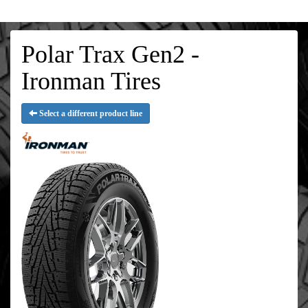
Polar Trax Gen2 -
Ironman Tires
Select a different product line