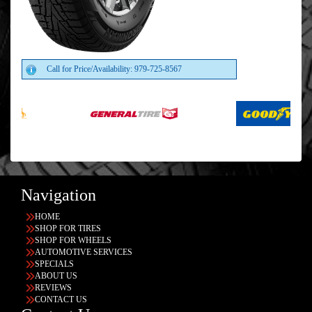
Call for Price/Availability: 979-725-8567
Navigation
HOME
SHOP FOR TIRES
SHOP FOR WHEELS
AUTOMOTIVE SERVICES
SPECIALS
ABOUT US
REVIEWS
CONTACT US