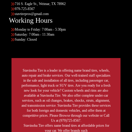
716 S. Eagle St., Weimar, TX 78962
979-725-8567
stavtirepros@gmail.com
Working Hours
Monday to Friday: 7:00am - 5:30pm
Saturday: 7:00am - 11:30am
Sunday: Closed
Stavinoha Tire is a leader in offering name brand tires, wheels,
auto repair and brake services. Our well-trained staff specializes
in the sale and installation of all tires, including passenger car,
performance, light truck or SUV tires. Are you ready for a fresh
new look for your vehicle? Custom wheels and rims are also
available at Stavinoha Tire. We also offer complete under-car
services, such as oil changes, brakes, shocks, struts, alignment,
and transmission service. Stavinoha Tire provides these services
for both foreign and domestic vehicles, and offer them at
competitive prices. Please Browse through our website or Call
Us at (979)725-8567.
Stavinoha Tire offers name brand tires at affordable prices for
your car. We offer brands such