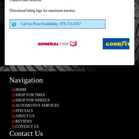
Features and Benefits
Directional biting lugs for maximum traction.
Call for Price/Availability: 979-725-8567
Navigation
HOME
SHOP FOR TIRES
SHOP FOR WHEELS
AUTOMOTIVE SERVICES
SPECIALS
ABOUT US
REVIEWS
CONTACT US
Contact Us