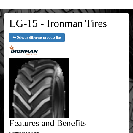
LG-15 - Ironman Tires
Select a different product line
Features and Benefits