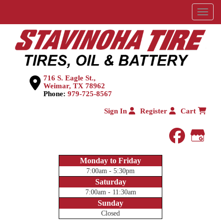
Menu
716 S. Eagle St.,
Weimar, TX 78962
Phone:
979-725-8567
Sign In
Register
Cart
faceboo
Goog
Monday to Friday
7:00am - 5:30pm
Saturday
7:00am - 11:30am
Sunday
Closed