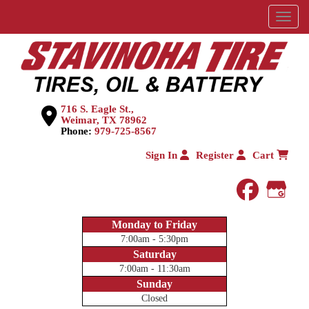
Menu
716 S. Eagle St.,
Weimar, TX 78962
Phone:
979-725-8567
Sign In
Register
Cart
faceboo
Goog
Monday to Friday
7:00am - 5:30pm
Saturday
7:00am - 11:30am
Sunday
Closed