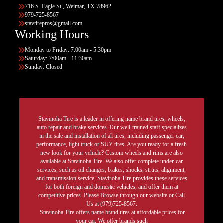
716 S. Eagle St., Weimar, TX 78962
979-725-8567
stavtirepros@gmail.com
Working Hours
Monday to Friday: 7:00am - 5:30pm
Saturday: 7:00am - 11:30am
Sunday: Closed
Stavinoha Tire is a leader in offering name brand tires, wheels,
auto repair and brake services. Our well-trained staff specializes
in the sale and installation of all tires, including passenger car,
performance, light truck or SUV tires. Are you ready for a fresh
new look for your vehicle? Custom wheels and rims are also
available at Stavinoha Tire. We also offer complete under-car
services, such as oil changes, brakes, shocks, struts, alignment,
and transmission service. Stavinoha Tire provides these services
for both foreign and domestic vehicles, and offer them at
competitive prices. Please Browse through our website or Call
Us at (979)725-8567.
Stavinoha Tire offers name brand tires at affordable prices for
your car. We offer brands such