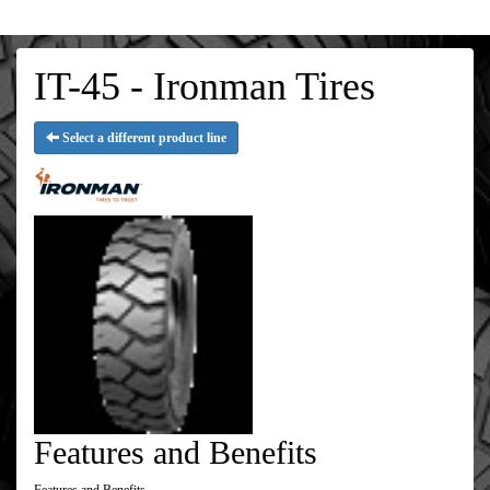
IT-45 - Ironman Tires
Select a different product line
Features and Benefits