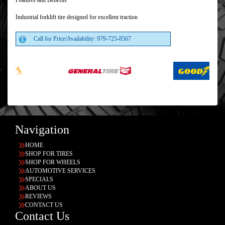
Features and Benefits
Industrial forklift tire designed for excellent traction
Call for Price/Availability: 979-725-8567
Navigation
HOME
SHOP FOR TIRES
SHOP FOR WHEELS
AUTOMOTIVE SERVICES
SPECIALS
ABOUT US
REVIEWS
CONTACT US
Contact Us