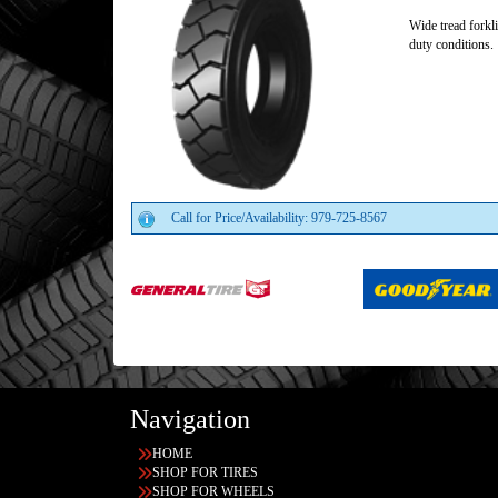
Wide tread forkli
duty conditions.
Call for Price/Availability: 979-725-8567
Navigation
HOME
SHOP FOR TIRES
SHOP FOR WHEELS