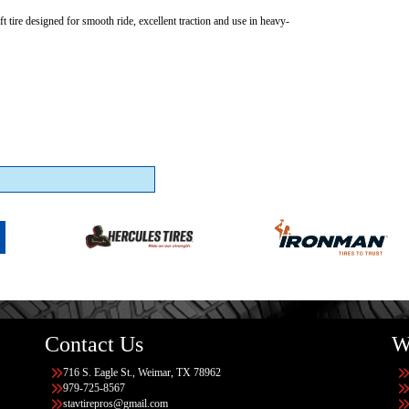
ft tire designed for smooth ride, excellent traction and use in heavy-
Contact Us
W
716 S. Eagle St., Weimar, TX 78962
979-725-8567
stavtirepros@gmail.com