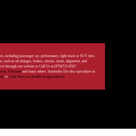
tires, including passenger car, performance, light truck or SUV tires.
, such as oil changes, brakes, shocks, struts, alignment, and
rowse through our website or Call Us at (979)725-8567.
eral,
Firestone
and many others. Stavinoha Tire also specializes in
day
or
Click Here to schedule an appointment.