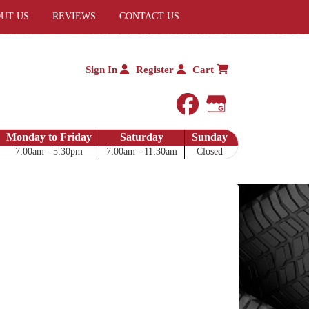
UT US
REVIEWS
CONTACT US
Sign In
Register
Cart
facebook
Google My 
Monday to Friday
Saturday
Sunday
7:00am - 5:30pm
7:00am - 11:30am
Closed