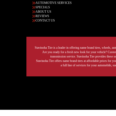
AUTOMOTIVE SERVICES
SPECIALS
ABOUT US
REVIEWS
CONTACT US
Stavinoha Tire is a leader in offering name brand tires, wheels, auto
Are you ready for a fresh new look for your vehicle? Custom 
transmission service. Stavinoha Tire provides these s
Stavinoha Tire offers name brand tires at affordable prices for yo
a full line of services for your automobile, 