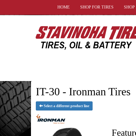
HOME
SHOP FOR TIRES
SHOP
IT-30 - Ironman Tires
Select a different product line
Featur