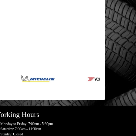
orking Hours
Monday to Friday: 7:00am - 5:30pm
Saturday: 7:00am - 11:30am
Sunday: Closed