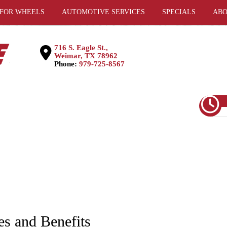
 FOR WHEELS
AUTOMOTIVE SERVICES
SPECIALS
ABO
716 S. Eagle St.,
Weimar, TX 78962
Phone:
979-725-8567
es and Benefits