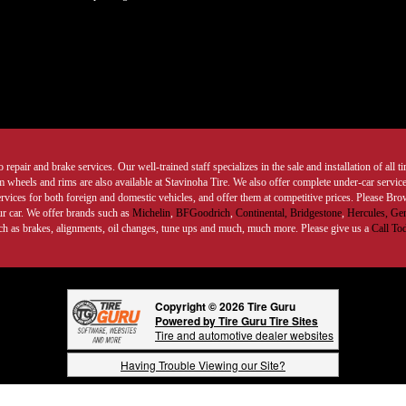
 repair and brake services. Our well-trained staff specializes in the sale and installation of all 
wheels and rims are also available at Stavinoha Tire. We also offer complete under-car services
ervices for both foreign and domestic vehicles, and offer them at competitive prices. Please B
ur car. We offer brands such as
Michelin
,
BFGoodrich
,
Continental,
Bridgestone
,
Hercules,
Gen
such as brakes, alignments, oil changes, tune ups and much, much more. Please give us a
Call To
Copyright © 2026 Tire Guru
Powered by Tire Guru Tire Sites
Tire and automotive dealer websites
Having Trouble Viewing our Site?
Copyright © American Business Management Systems, Inc.