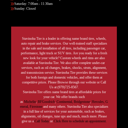
Saturday: 7:00am - 11:30am
Sunday: Closed
Stavinoha Tire is a leader in offering name brand tires, wheels,
auto repair and brake services. Our well-trained staff specializes
in the sale and installation of all tires, including passenger car,
performance, light truck or SUV tires. Are you ready for a fresh
new look for your vehicle? Custom wheels and rims are also
available at Stavinoha Tire. We also offer complete under-car
services, such as oil changes, brakes, shocks, struts, alignment,
and transmission service. Stavinoha Tire provides these services
for both foreign and domestic vehicles, and offer them at
competitive prices. Please Browse through our website or Call
Us at (979)725-8567.
Stavinoha Tire offers name brand tires at affordable prices for
your car. We offer brands such
as
Michelin
,
BFGoodrich
,
Continental,
Bridgestone
,
Hercules,
G
eneral,
Firestone
and many others. Stavinoha Tire also specializes
in a full line of services for your automobile, such as brakes,
alignments, oil changes, tune ups and much, much more. Please
give us a
Call Today
or
Click Here to schedule an appointment.