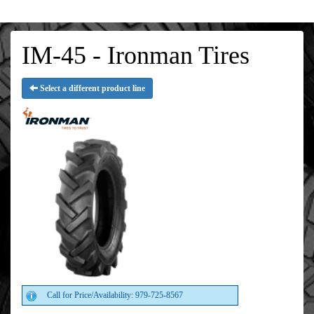
IM-45 - Ironman Tires
Select a different product line
Call for Price/Availability: 979-725-8567