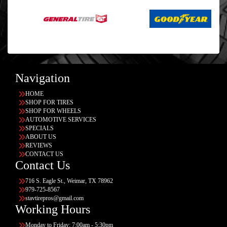
Navigation
HOME
SHOP FOR TIRES
SHOP FOR WHEELS
AUTOMOTIVE SERVICES
SPECIALS
ABOUT US
REVIEWS
CONTACT US
Contact Us
716 S. Eagle St., Weimar, TX 78962
979-725-8567
stavtirepros@gmail.com
Working Hours
Monday to Friday: 7:00am - 5:30pm