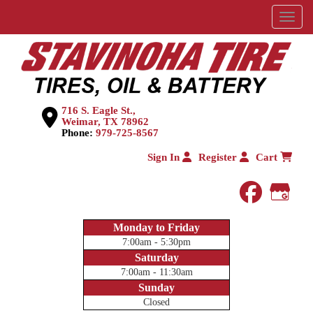
Menu
716 S. Eagle St.,
Weimar, TX 78962
Phone:
979-725-8567
Sign In
Register
Cart
faceboo
Goog
Monday to Friday
7:00am - 5:30pm
Saturday
7:00am - 11:30am
Sunday
Closed